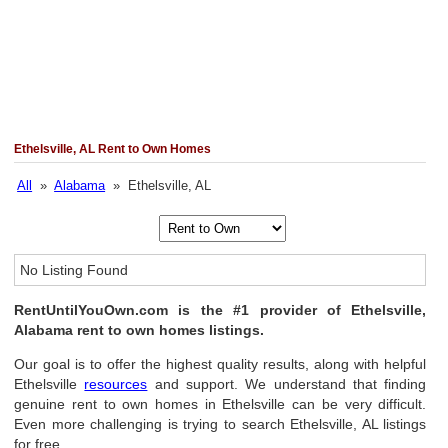
Ethelsville, AL Rent to Own Homes
All
»
Alabama
» Ethelsville, AL
No Listing Found
RentUntilYouOwn.com is the #1 provider of Ethelsville,
Alabama rent to own homes listings.
Our goal is to offer the highest quality results, along with helpful
Ethelsville
resources
and support. We understand that finding
genuine rent to own homes in Ethelsville can be very difficult.
Even more challenging is trying to search Ethelsville, AL listings
for free.