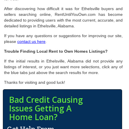
After discovering how difficult it was for Ethelsville buyers and
sellers searching online, RentUntilYouOwn.com has become
dedicated to providing users with the most current, accurate, and
detailed listings in Ethelsville, Alabama.
If you have any questions or suggestions for improving our site,
please
contact us here
.
Trouble Finding Local Rent to Own Homes Listings?
If the initial results in Ethelsville, Alabama did not provide any
listings of interest, or you just want more selections, click any of
the blue tabs just above the search results for more.
Thanks for visiting and good luck!
Bad Credit Causing
Issues Getting A
Home Loan?