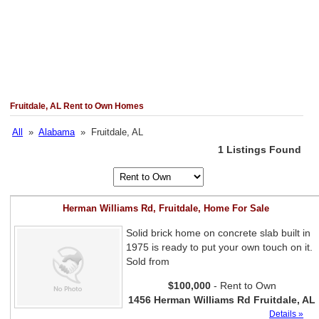
Fruitdale, AL Rent to Own Homes
All
»
Alabama
» Fruitdale, AL
1 Listings Found
Herman Williams Rd, Fruitdale, Home For Sale
Solid brick home on concrete slab built in
1975 is ready to put your own touch on it.
Sold from
$100,000
- Rent to Own
1456 Herman Williams Rd Fruitdale, AL
Details »