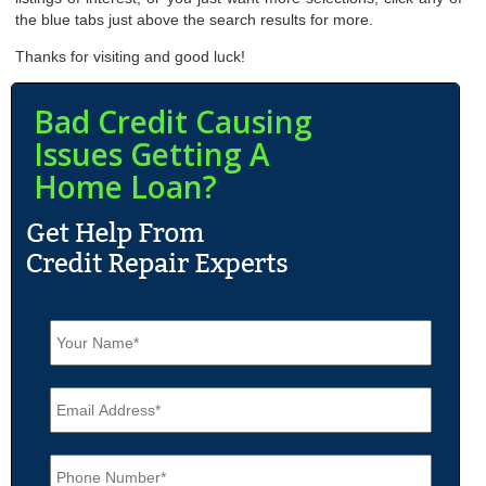
the blue tabs just above the search results for more.
Thanks for visiting and good luck!
Bad Credit Causing
Issues Getting A
Home Loan?
N
a
m
e
E
*
m
a
i
P
l
h
*