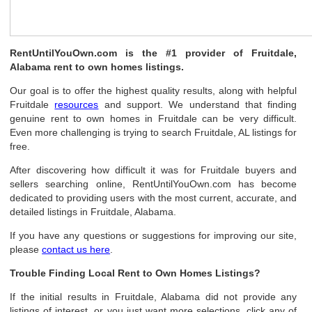
RentUntilYouOwn.com is the #1 provider of Fruitdale,
Alabama rent to own homes listings.
Our goal is to offer the highest quality results, along with helpful
Fruitdale
resources
and support. We understand that finding
genuine rent to own homes in Fruitdale can be very difficult.
Even more challenging is trying to search Fruitdale, AL listings for
free.
After discovering how difficult it was for Fruitdale buyers and
sellers searching online, RentUntilYouOwn.com has become
dedicated to providing users with the most current, accurate, and
detailed listings in Fruitdale, Alabama.
If you have any questions or suggestions for improving our site,
please
contact us here
.
Trouble Finding Local Rent to Own Homes Listings?
If the initial results in Fruitdale, Alabama did not provide any
listings of interest, or you just want more selections, click any of