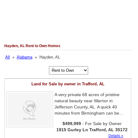
Hayden, AL Rent to Own Homes
All
»
Alabama
» Hayden, AL
Land for Sale by owner in Trafford, AL
A very private 68 acres of pristine
natural beauty near Warrior in
Jefferson County, AL. A quick 40
minutes from Birmingham can be...
$499,999
- For Sale by Owner
1915 Gurley Ln Trafford, AL 35172
Details »