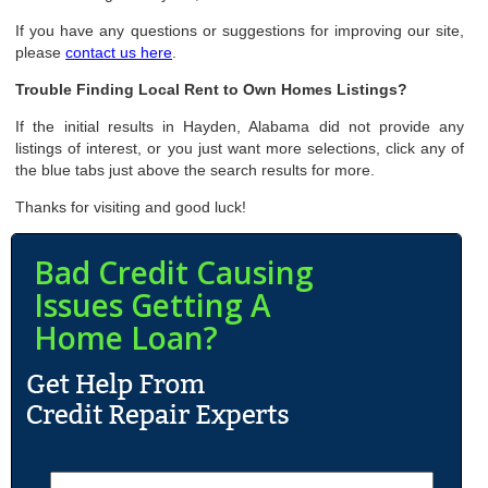
If you have any questions or suggestions for improving our site,
please
contact us here
.
Trouble Finding Local Rent to Own Homes Listings?
If the initial results in Hayden, Alabama did not provide any
listings of interest, or you just want more selections, click any of
the blue tabs just above the search results for more.
Thanks for visiting and good luck!
Bad Credit Causing
Issues Getting A
Home Loan?
N