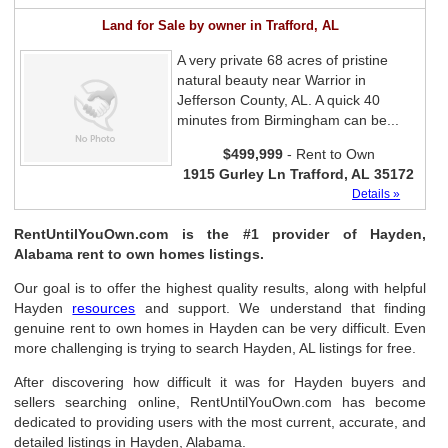
Land for Sale by owner in Trafford, AL
A very private 68 acres of pristine
natural beauty near Warrior in
Jefferson County, AL. A quick 40
minutes from Birmingham can be...
$499,999
- Rent to Own
1915 Gurley Ln Trafford, AL 35172
Details »
RentUntilYouOwn.com is the #1 provider of Hayden,
Alabama rent to own homes listings.
Our goal is to offer the highest quality results, along with helpful
Hayden
resources
and support. We understand that finding
genuine rent to own homes in Hayden can be very difficult. Even
more challenging is trying to search Hayden, AL listings for free.
After discovering how difficult it was for Hayden buyers and
sellers searching online, RentUntilYouOwn.com has become
dedicated to providing users with the most current, accurate, and
detailed listings in Hayden, Alabama.