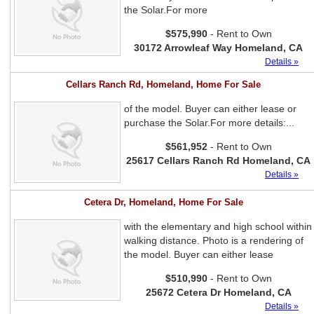
the Solar.For more
$575,990
- Rent to Own
30172 Arrowleaf Way Homeland, CA
Details »
Cellars Ranch Rd, Homeland, Home For Sale
of the model. Buyer can either lease or
purchase the Solar.For more details:...
$561,952
- Rent to Own
25617 Cellars Ranch Rd Homeland, CA
Details »
Cetera Dr, Homeland, Home For Sale
with the elementary and high school within
walking distance. Photo is a rendering of
the model. Buyer can either lease
$510,990
- Rent to Own
25672 Cetera Dr Homeland, CA
Details »