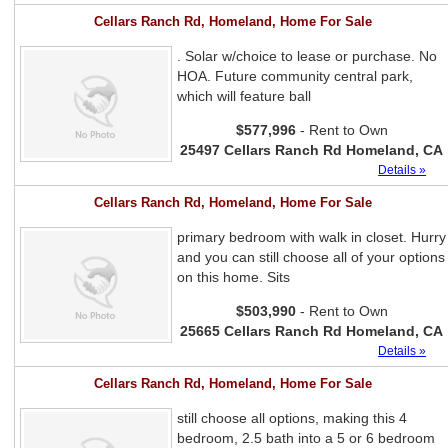
Cellars Ranch Rd, Homeland, Home For Sale
. Solar w/choice to lease or purchase. No
HOA. Future community central park,
which will feature ball
$577,996
- Rent to Own
25497 Cellars Ranch Rd Homeland, CA
Details »
Cellars Ranch Rd, Homeland, Home For Sale
primary bedroom with walk in closet. Hurry
and you can still choose all of your options
on this home. Sits
$503,990
- Rent to Own
25665 Cellars Ranch Rd Homeland, CA
Details »
Cellars Ranch Rd, Homeland, Home For Sale
still choose all options, making this 4
bedroom, 2.5 bath into a 5 or 6 bedroom