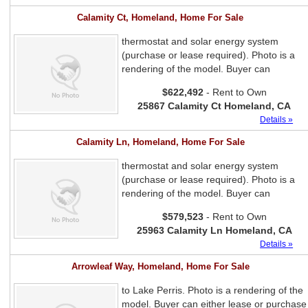
Calamity Ct, Homeland, Home For Sale
thermostat and solar energy system
(purchase or lease required). Photo is a
rendering of the model. Buyer can
$622,492
- Rent to Own
25867 Calamity Ct Homeland, CA
Details »
Calamity Ln, Homeland, Home For Sale
thermostat and solar energy system
(purchase or lease required). Photo is a
rendering of the model. Buyer can
$579,523
- Rent to Own
25963 Calamity Ln Homeland, CA
Details »
Arrowleaf Way, Homeland, Home For Sale
to Lake Perris. Photo is a rendering of the
model. Buyer can either lease or purchase