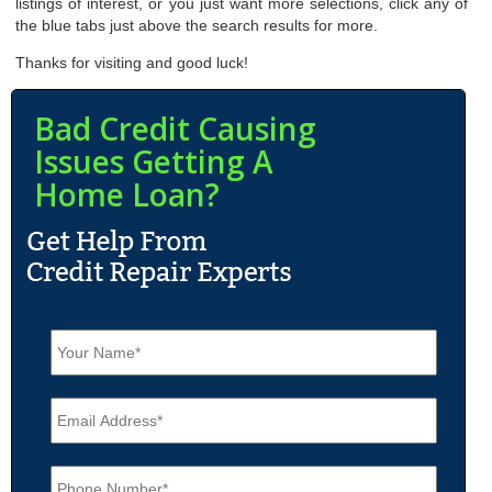
listings of interest, or you just want more selections, click any of
the blue tabs just above the search results for more.
Thanks for visiting and good luck!
Bad Credit Causing
Issues Getting A
Home Loan?
N
a
m
e
E
*
m
a
i
P
l
h