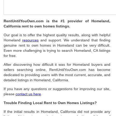
RentUntilYouOwn.com is the #1 provider of Homeland,
California rent to own homes listings.
Our goal is to offer the highest quality results, along with helpful
Homeland
resources
and support. We understand that finding
genuine rent to own homes in Homeland can be very difficult.
Even more challenging is trying to search Homeland, CA listings
for free.
After discovering how difficult it was for Homeland buyers and
sellers searching online, RentUntilYouOwn.com has become
dedicated to providing users with the most current, accurate, and
detailed listings in Homeland, California.
If you have any questions or suggestions for improving our site,
please
contact us here
.
Trouble Finding Local Rent to Own Homes Listings?
If the initial results in Homeland, California did not provide any