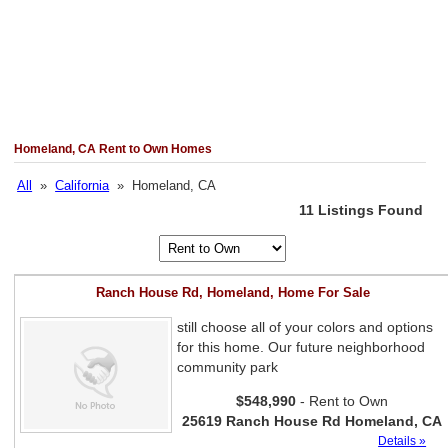
Homeland, CA Rent to Own Homes
All
»
California
» Homeland, CA
11 Listings Found
Ranch House Rd, Homeland, Home For Sale
still choose all of your colors and options
for this home. Our future neighborhood
community park
$548,990
- Rent to Own
25619 Ranch House Rd Homeland, CA
Details »