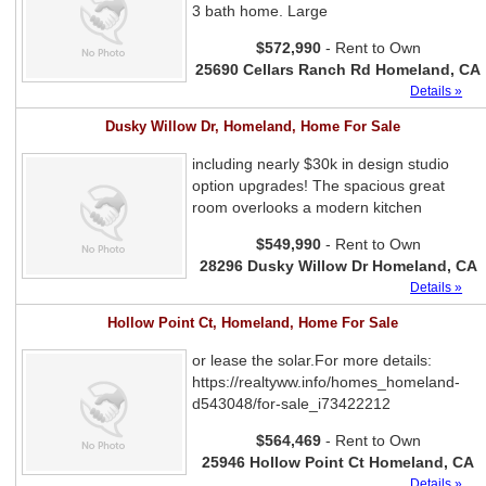
3 bath home. Large
$572,990
- Rent to Own
25690 Cellars Ranch Rd Homeland, CA
Details »
Dusky Willow Dr, Homeland, Home For Sale
including nearly $30k in design studio
option upgrades! The spacious great
room overlooks a modern kitchen
$549,990
- Rent to Own
28296 Dusky Willow Dr Homeland, CA
Details »
Hollow Point Ct, Homeland, Home For Sale
or lease the solar.For more details:
https://realtyww.info/homes_homeland-
d543048/for-sale_i73422212
$564,469
- Rent to Own
25946 Hollow Point Ct Homeland, CA
Details »