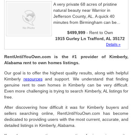
A very private 68 acres of pristine
natural beauty near Warrior in
Jefferson County, AL. A quick 40
minutes from Birmingham can be...
$499,999
- Rent to Own
1915 Gurley Ln Trafford, AL 35172
Details »
RentUntilYouOwn.com is the #1 provider of Kimberly,
Alabama rent to own homes listings.
Our goal is to offer the highest quality results, along with helpful
Kimberly
resources
and support. We understand that finding
genuine rent to own homes in Kimberly can be very difficult.
Even more challenging is trying to search Kimberly, AL listings for
free.
After discovering how difficult it was for Kimberly buyers and
sellers searching online, RentUntilYouOwn.com has become
dedicated to providing users with the most current, accurate, and
detailed listings in Kimberly, Alabama.