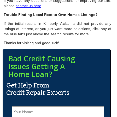
If you have any questions or suggestions for improving our site,
please
contact us here
.
Trouble Finding Local Rent to Own Homes Listings?
If the initial results in Kimberly, Alabama did not provide any
listings of interest, or you just want more selections, click any of
the blue tabs just above the search results for more.
Thanks for visiting and good luck!
Bad Credit Causing
Issues Getting A
Home Loan?
N
a
m