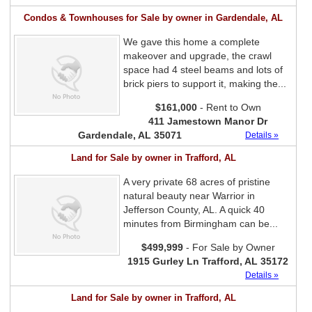
Condos & Townhouses for Sale by owner in Gardendale, AL
We gave this home a complete
makeover and upgrade, the crawl
space had 4 steel beams and lots of
brick piers to support it, making the...
$161,000
- Rent to Own
411 Jamestown Manor Dr
Gardendale, AL 35071
Details »
Land for Sale by owner in Trafford, AL
A very private 68 acres of pristine
natural beauty near Warrior in
Jefferson County, AL. A quick 40
minutes from Birmingham can be...
$499,999
- For Sale by Owner
1915 Gurley Ln Trafford, AL 35172
Details »
Land for Sale by owner in Trafford, AL