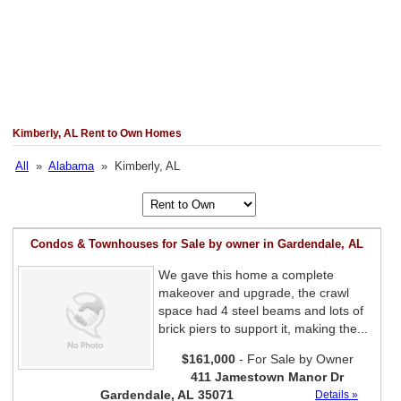
Kimberly, AL Rent to Own Homes
All
»
Alabama
» Kimberly, AL
Condos & Townhouses for Sale by owner in Gardendale, AL
We gave this home a complete
makeover and upgrade, the crawl
space had 4 steel beams and lots of
brick piers to support it, making the...
$161,000
- For Sale by Owner
411 Jamestown Manor Dr
Gardendale, AL 35071
Details »