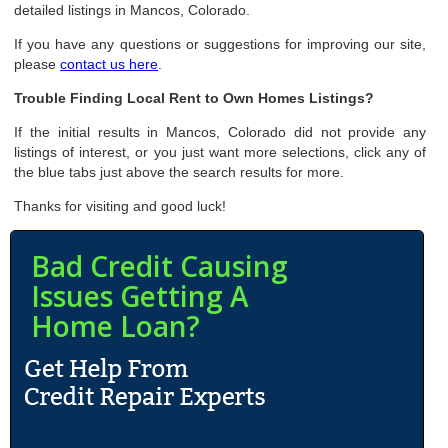
detailed listings in Mancos, Colorado.
If you have any questions or suggestions for improving our site,
please
contact us here
.
Trouble Finding Local Rent to Own Homes Listings?
If the initial results in Mancos, Colorado did not provide any
listings of interest, or you just want more selections, click any of
the blue tabs just above the search results for more.
Thanks for visiting and good luck!
Bad Credit Causing
Issues Getting A
Home Loan?
N