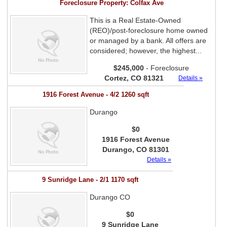
Foreclosure Property: Colfax Ave
This is a Real Estate-Owned
(REO)/post-foreclosure home owned
or managed by a bank. All offers are
considered; however, the highest...
$245,000
- Foreclosure
Cortez, CO 81321
Details »
1916 Forest Avenue - 4/2 1260 sqft
Durango
$0
1916 Forest Avenue
Durango, CO 81301
Details »
9 Sunridge Lane - 2/1 1170 sqft
Durango CO
$0
9 Sunridge Lane