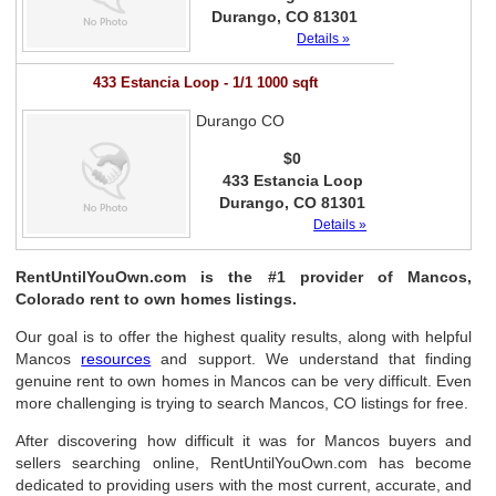
Durango, CO 81301
Details »
433 Estancia Loop - 1/1 1000 sqft
Durango CO
$0
433 Estancia Loop
Durango, CO 81301
Details »
RentUntilYouOwn.com is the #1 provider of Mancos,
Colorado rent to own homes listings.
Our goal is to offer the highest quality results, along with helpful
Mancos
resources
and support. We understand that finding
genuine rent to own homes in Mancos can be very difficult. Even
more challenging is trying to search Mancos, CO listings for free.
After discovering how difficult it was for Mancos buyers and
sellers searching online, RentUntilYouOwn.com has become
dedicated to providing users with the most current, accurate, and