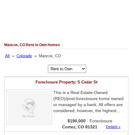
Mancos, CO Rent to Own Homes
All
»
Colorado
» Mancos, CO
Foreclosure Property: S Cedar St
This is a Real Estate-Owned
(REO)/post-foreclosure home owned
or managed by a bank. All offers are
considered; however, the highest...
$190,000
- Foreclosure
Cortez, CO 81321
Details »