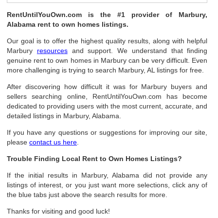
RentUntilYouOwn.com is the #1 provider of Marbury,
Alabama rent to own homes listings.
Our goal is to offer the highest quality results, along with helpful
Marbury
resources
and support. We understand that finding
genuine rent to own homes in Marbury can be very difficult. Even
more challenging is trying to search Marbury, AL listings for free.
After discovering how difficult it was for Marbury buyers and
sellers searching online, RentUntilYouOwn.com has become
dedicated to providing users with the most current, accurate, and
detailed listings in Marbury, Alabama.
If you have any questions or suggestions for improving our site,
please
contact us here
.
Trouble Finding Local Rent to Own Homes Listings?
If the initial results in Marbury, Alabama did not provide any
listings of interest, or you just want more selections, click any of
the blue tabs just above the search results for more.
Thanks for visiting and good luck!