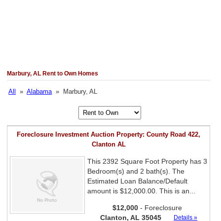
Marbury, AL Rent to Own Homes
All
»
Alabama
» Marbury, AL
Foreclosure Investment Auction Property: County Road 422,
Clanton AL
This 2392 Square Foot Property has 3
Bedroom(s) and 2 bath(s). The
Estimated Loan Balance/Default
amount is $12,000.00. This is an...
$12,000
- Foreclosure
Clanton, AL 35045
Details »