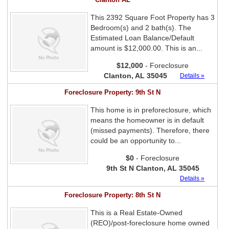
This 2392 Square Foot Property has 3
Bedroom(s) and 2 bath(s). The
Estimated Loan Balance/Default
amount is $12,000.00. This is an...
$12,000
- Foreclosure
Clanton, AL 35045
Details »
Foreclosure Property: 9th St N
This home is in preforeclosure, which
means the homeowner is in default
(missed payments). Therefore, there
could be an opportunity to...
$0
- Foreclosure
9th St N Clanton, AL 35045
Details »
Foreclosure Property: 8th St N
This is a Real Estate-Owned
(REO)/post-foreclosure home owned