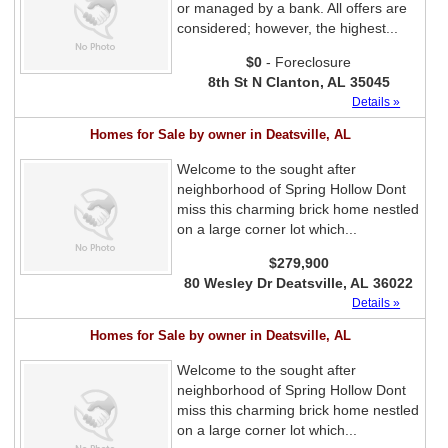
or managed by a bank. All offers are
considered; however, the highest...
$0
- Foreclosure
8th St N Clanton, AL 35045
Details »
Homes for Sale by owner in Deatsville, AL
Welcome to the sought after
neighborhood of Spring Hollow Dont
miss this charming brick home nestled
on a large corner lot which...
$279,900
80 Wesley Dr Deatsville, AL 36022
Details »
Homes for Sale by owner in Deatsville, AL
Welcome to the sought after
neighborhood of Spring Hollow Dont
miss this charming brick home nestled
on a large corner lot which...