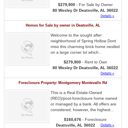
$279,900
- For Sale by Owner
80 Wesley Dr Deatsville, AL 36022
Details »
Homes for Sale by owner in Deatsville, AL
Welcome to the sought after
neighborhood of Spring Hollow Dont
miss this charming brick home nestled
on a large corner lot which...
$279,900
- Rent to Own
80 Wesley Dr Deatsville, AL 36022
Details »
Foreclosure Property: Montgomery Montevallo Rd
This is a Real Estate-Owned
(REO)/post-foreclosure home owned
or managed by a bank. All offers are
considered; however, the highest...
$160,676
- Foreclosure
Deatsville, AL 36022
Details »