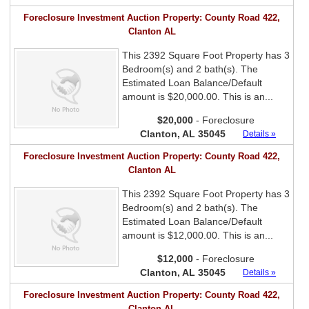
Foreclosure Investment Auction Property: County Road 422,
Clanton AL
This 2392 Square Foot Property has 3
Bedroom(s) and 2 bath(s). The
Estimated Loan Balance/Default
amount is $20,000.00. This is an...
$20,000
- Foreclosure
Clanton, AL 35045
Details »
Foreclosure Investment Auction Property: County Road 422,
Clanton AL
This 2392 Square Foot Property has 3
Bedroom(s) and 2 bath(s). The
Estimated Loan Balance/Default
amount is $12,000.00. This is an...
$12,000
- Foreclosure
Clanton, AL 35045
Details »
Foreclosure Investment Auction Property: County Road 422,
Clanton AL