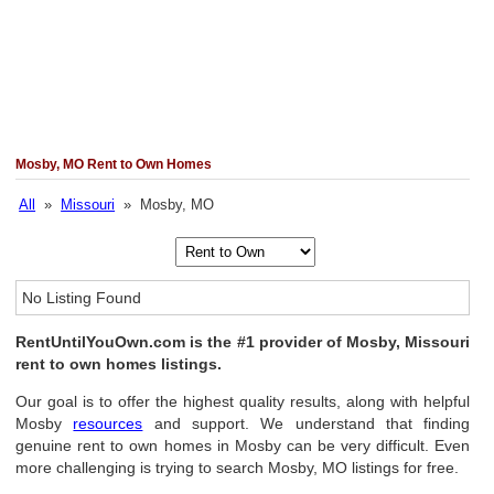
Mosby, MO Rent to Own Homes
All
»
Missouri
» Mosby, MO
No Listing Found
RentUntilYouOwn.com is the #1 provider of Mosby, Missouri
rent to own homes listings.
Our goal is to offer the highest quality results, along with helpful
Mosby
resources
and support. We understand that finding
genuine rent to own homes in Mosby can be very difficult. Even
more challenging is trying to search Mosby, MO listings for free.