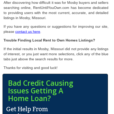
After discovering how difficult it was for Mosby buyers and sellers
searching online, RentUntilYouOwn.com has become dedicated
to providing users with the most current, accurate, and detailed
listings in Mosby, Missouri.
If you have any questions or suggestions for improving our site,
please
contact us here
.
Trouble Finding Local Rent to Own Homes Listings?
If the initial results in Mosby, Missouri did not provide any listings
of interest, or you just want more selections, click any of the blue
tabs just above the search results for more.
Thanks for visiting and good luck!
Bad Credit Causing
Issues Getting A
Home Loan?