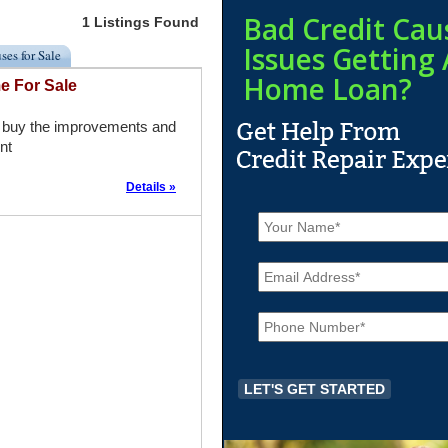
Bad Credit Cau
1 Listings Found
Issues Getting 
ses for Sale
Home Loan?
e For Sale
ou buy the improvements and
nt
Details »
N
a
m
E
e
m
*
a
P
i
h
l
o
*
n
e
*