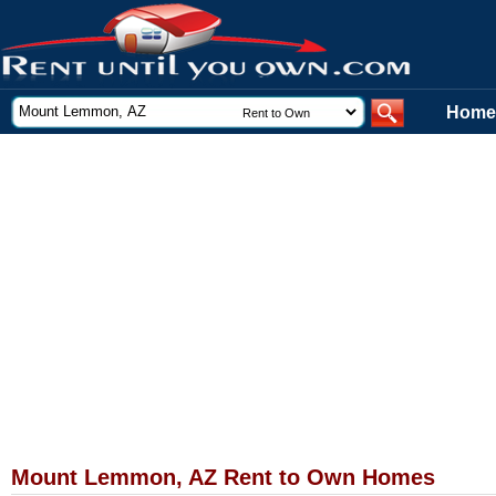
Home
Mount Lemmon, AZ Rent to Own Homes