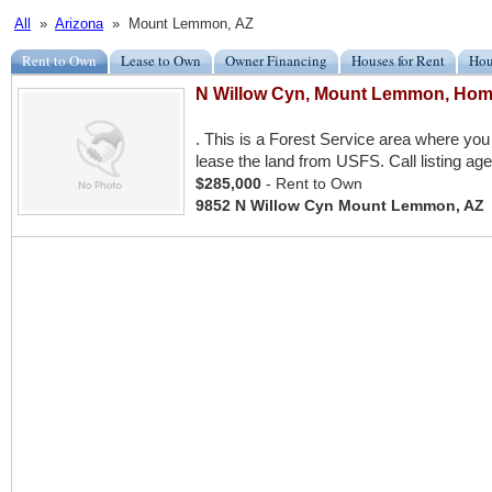
All
»
Arizona
» Mount Lemmon, AZ
Rent to Own
Lease to Own
Owner Financing
Houses for Rent
Hou
N Willow Cyn, Mount Lemmon, Hom
. This is a Forest Service area where y
lease the land from USFS. Call listing age
$285,000
- Rent to Own
9852 N Willow Cyn Mount Lemmon, AZ