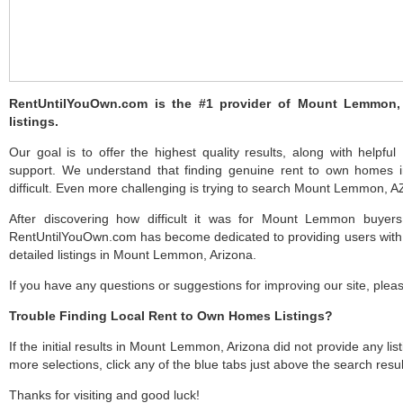
RentUntilYouOwn.com is the #1 provider of Mount Lemmon,
listings.
Our goal is to offer the highest quality results, along with hel
support. We understand that finding genuine rent to own home
difficult. Even more challenging is trying to search Mount Lemmon, AZ 
After discovering how difficult it was for Mount Lemmon buyers
RentUntilYouOwn.com has become dedicated to providing users with 
detailed listings in Mount Lemmon, Arizona.
If you have any questions or suggestions for improving our site, ple
Trouble Finding Local Rent to Own Homes Listings?
If the initial results in Mount Lemmon, Arizona did not provide any list
more selections, click any of the blue tabs just above the search resul
Thanks for visiting and good luck!