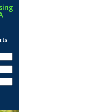
sing
A