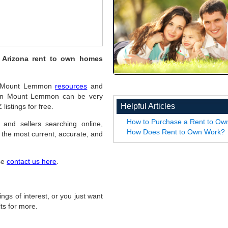
 Arizona rent to own homes
pful Mount Lemmon
resources
and
s in Mount Lemmon can be very
Helpful Articles
listings for free.
How to Purchase a Rent to O
 and sellers searching online,
How Does Rent to Own Work?
the most current, accurate, and
ase
contact us here
.
ings of interest, or you just want
ts for more.