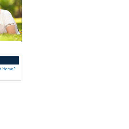
wn Home?