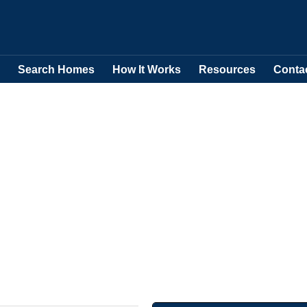
Search Homes
How It Works
Resources
Conta