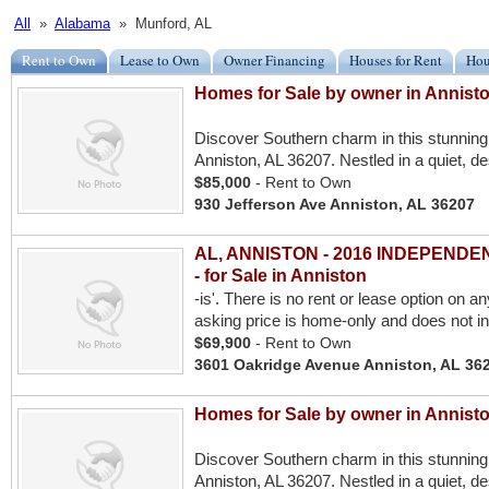
All
»
Alabama
» Munford, AL
Rent to Own
Lease to Own
Owner Financing
Houses for Rent
Hou
Homes for Sale by owner in Annist
Discover Southern charm in this stunning
Anniston, AL 36207. Nestled in a quiet, de
$85,000
- Rent to Own
930 Jefferson Ave Anniston, AL 36207
AL, ANNISTON - 2016 INDEPENDENCE
- for Sale in Anniston
-is'. There is no rent or lease option on a
asking price is home-only and does not i
$69,900
- Rent to Own
3601 Oakridge Avenue Anniston, AL 36
Homes for Sale by owner in Annist
Discover Southern charm in this stunning
Anniston, AL 36207. Nestled in a quiet, de