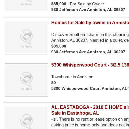
$85,000
- For Sale by Owner
930 Jefferson Ave Anniston, AL 36207
Homes for Sale by owner in Annist
Discover Southern charm in this stunning
Anniston, AL 36207. Nestled in a quiet, de
$85,000
930 Jefferson Ave Anniston, AL 36207
5300 Whisperwood Court - 3/2.5 138
Townhome in Anniston
$0
5300 Whisperwood Court Anniston, AL
AL, EASTABOGA - 2010 E HOME single
Sale in Eastaboga, AL
-is'. There is no rent or lease option on a
asking price is home-only and does not i