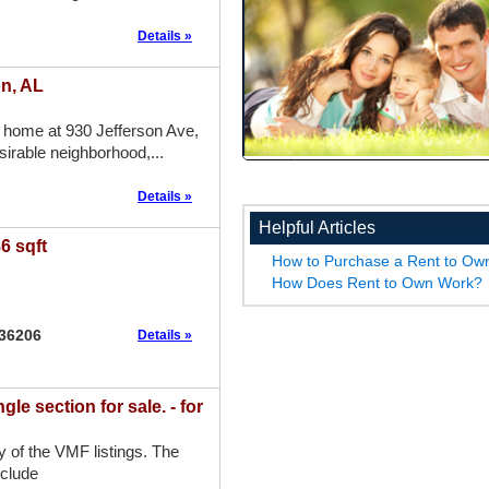
Details »
on, AL
 home at 930 Jefferson Ave,
sirable neighborhood,...
Details »
Helpful Articles
6 sqft
How to Purchase a Rent to O
How Does Rent to Own Work?
 36206
Details »
 section for sale. - for
ny of the VMF listings. The
nclude