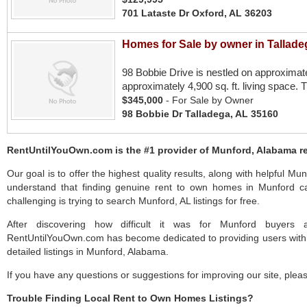
701 Lataste Dr Oxford, AL 36203
Homes for Sale by owner in Tallade
98 Bobbie Drive is nestled on approximat
approximately 4,900 sq. ft. living space. 
$345,000
- For Sale by Owner
98 Bobbie Dr Talladega, AL 35160
RentUntilYouOwn.com is the #1 provider of Munford, Alabama re
Our goal is to offer the highest quality results, along with helpful Mu
understand that finding genuine rent to own homes in Munford ca
challenging is trying to search Munford, AL listings for free.
After discovering how difficult it was for Munford buyers a
RentUntilYouOwn.com has become dedicated to providing users with 
detailed listings in Munford, Alabama.
If you have any questions or suggestions for improving our site, ple
Trouble Finding Local Rent to Own Homes Listings?