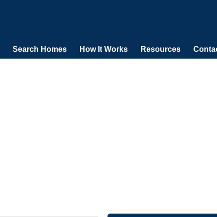
Search Homes
How It Works
Resources
Conta