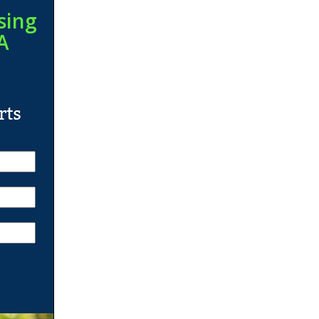
sing
A