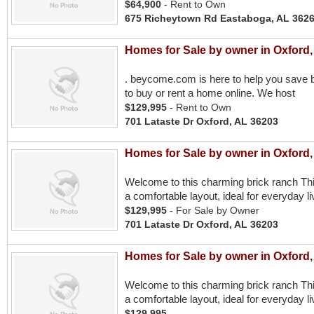
$64,900
- Rent to Own
675 Richeytown Rd Eastaboga, AL 362
Homes for Sale by owner in Oxford,
. beycome.com is here to help you save b
to buy or rent a home online. We host
$129,995
- Rent to Own
701 Lataste Dr Oxford, AL 36203
Homes for Sale by owner in Oxford,
Welcome to this charming brick ranch Th
a comfortable layout, ideal for everyday liv
$129,995
- For Sale by Owner
701 Lataste Dr Oxford, AL 36203
Homes for Sale by owner in Oxford,
Welcome to this charming brick ranch Th
a comfortable layout, ideal for everyday liv
$129,995