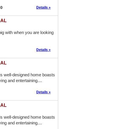
60
Details »
 AL
ig with when you are looking
Details »
 AL
is well-designed home boasts
ing and entertaining....
Details »
 AL
is well-designed home boasts
ing and entertaining....