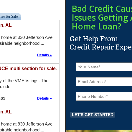
Bad Credit Cau
Issues Getting 
ses for Sale
Home Loan?
on, AL
 home at 930 Jefferson Ave,
sirable neighborhood,...
Details »
N
a
 multi section for sale.
m
E
e
ny of the VMF listings. The
m
*
nclude
a
P
i
h
l
201
Details »
o
*
n
on, AL
e
*
 home at 930 Jefferson Ave,
sirable neighborhood,...