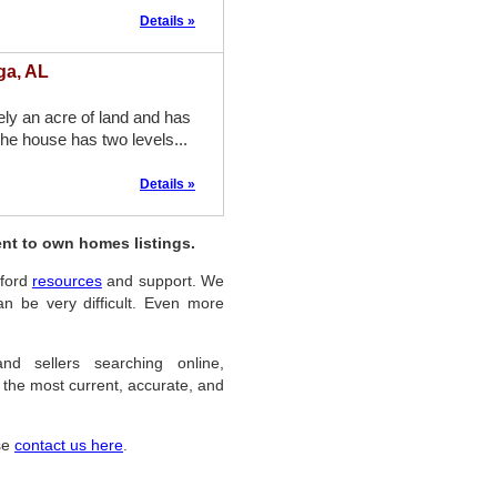
Details »
ga, AL
ely an acre of land and has
The house has two levels...
Details »
nt to own homes listings.
nford
resources
and support. We
n be very difficult. Even more
nd sellers searching online,
the most current, accurate, and
ase
contact us here
.