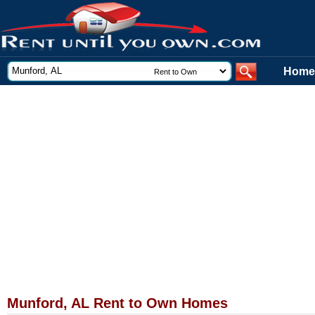
Home
Munford, AL Rent to Own Homes