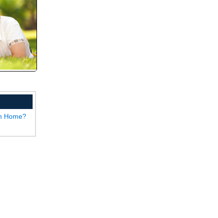
wn Home?