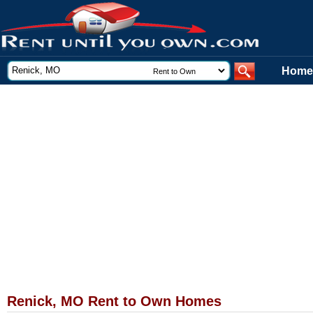
Home
Renick, MO Rent to Own Homes