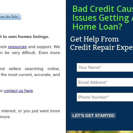
Bad Credit Cau
Issues Getting 
ses for Sale
Home Loan?
t to own homes listings.
enick
resources
and support. We
n be very difficult. Even more
N
a
nd sellers searching online,
m
the most current, accurate, and
E
e
m
*
a
ase
contact us here
.
P
i
h
l
o
*
n
of interest, or you just want more
e
r more.
*