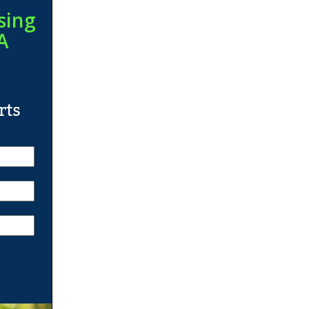
sing
A