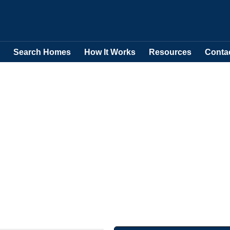
Search Homes
How It Works
Resources
Conta