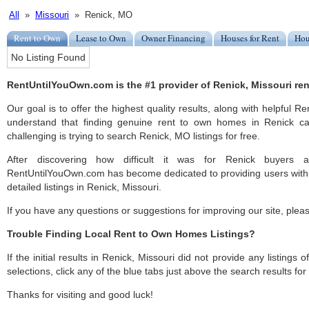
All
»
Missouri
» Renick, MO
Rent to Own
Lease to Own
Owner Financing
Houses for Rent
Hou
No Listing Found
RentUntilYouOwn.com is the #1 provider of Renick, Missouri ren
Our goal is to offer the highest quality results, along with helpful R
understand that finding genuine rent to own homes in Renick ca
challenging is trying to search Renick, MO listings for free.
After discovering how difficult it was for Renick buyers a
RentUntilYouOwn.com has become dedicated to providing users with 
detailed listings in Renick, Missouri.
If you have any questions or suggestions for improving our site, ple
Trouble Finding Local Rent to Own Homes Listings?
If the initial results in Renick, Missouri did not provide any listings 
selections, click any of the blue tabs just above the search results fo
Thanks for visiting and good luck!