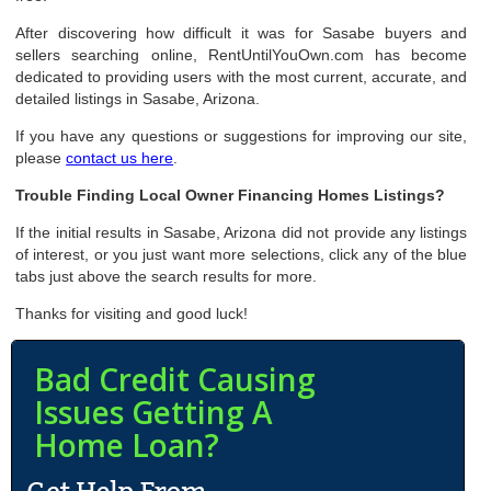
After discovering how difficult it was for Sasabe buyers and
sellers searching online, RentUntilYouOwn.com has become
dedicated to providing users with the most current, accurate, and
detailed listings in Sasabe, Arizona.
If you have any questions or suggestions for improving our site,
please
contact us here
.
Trouble Finding Local Owner Financing Homes Listings?
If the initial results in Sasabe, Arizona did not provide any listings
of interest, or you just want more selections, click any of the blue
tabs just above the search results for more.
Thanks for visiting and good luck!
Bad Credit Causing
Issues Getting A
Home Loan?