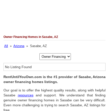
Owner Financing Homes in Sasabe, AZ
All
»
Arizona
» Sasabe, AZ
No Listing Found
RentUntilYouOwn.com is the #1 provider of Sasabe, Arizona
owner financing homes listings.
Our goal is to offer the highest quality results, along with helpful
Sasabe
resources
and support. We understand that finding
genuine owner financing homes in Sasabe can be very difficult.
Even more challenging is trying to search Sasabe, AZ listings for
free.