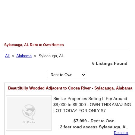
Sylacauga, AL Rent to Own Homes
All
»
Alabama
» Sylacauga, AL
6 Listings Found
Beautifully Wooded Adjacent to Coosa River - Sylacauga, Alabama
Similar Properties Selling It For Around
$8,000 to $9,000 - OWN THIS AMAZING
LOT TODAY FOR ONLY $7
$7,999
- Rent to Own
2 feet road access Sylacauga, AL
Details »