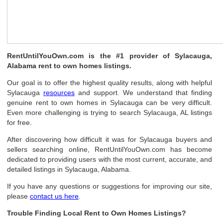
RentUntilYouOwn.com is the #1 provider of Sylacauga,
Alabama rent to own homes listings.
Our goal is to offer the highest quality results, along with helpful
Sylacauga
resources
and support. We understand that finding
genuine rent to own homes in Sylacauga can be very difficult.
Even more challenging is trying to search Sylacauga, AL listings
for free.
After discovering how difficult it was for Sylacauga buyers and
sellers searching online, RentUntilYouOwn.com has become
dedicated to providing users with the most current, accurate, and
detailed listings in Sylacauga, Alabama.
If you have any questions or suggestions for improving our site,
please
contact us here
.
Trouble Finding Local Rent to Own Homes Listings?