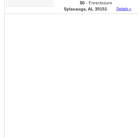
$0
- Foreclosure
Sylacauga, AL 35151
Details »