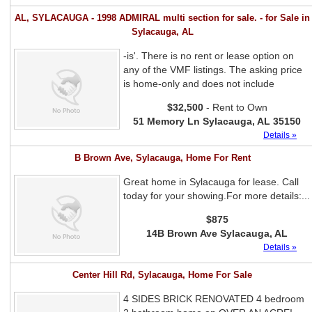
AL, SYLACAUGA - 1998 ADMIRAL multi section for sale. - for Sale in
Sylacauga, AL
-is'. There is no rent or lease option on
any of the VMF listings. The asking price
is home-only and does not include
$32,500
- Rent to Own
51 Memory Ln Sylacauga, AL 35150
Details »
B Brown Ave, Sylacauga, Home For Rent
Great home in Sylacauga for lease. Call
today for your showing.For more details:...
$875
14B Brown Ave Sylacauga, AL
Details »
Center Hill Rd, Sylacauga, Home For Sale
4 SIDES BRICK RENOVATED 4 bedroom