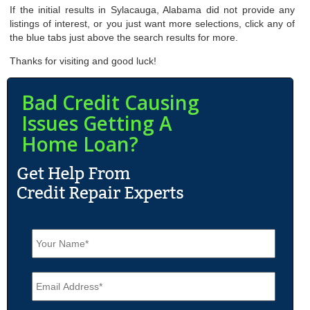
If the initial results in Sylacauga, Alabama did not provide any
listings of interest, or you just want more selections, click any of
the blue tabs just above the search results for more.
Thanks for visiting and good luck!
Bad Credit Causing
Issues Getting A
Home Loan?
N
a
m
e
E
*
m
a
i