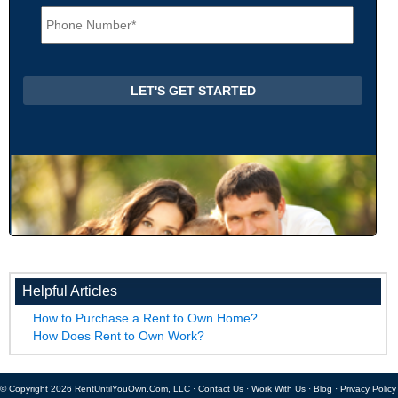
P
l
h
*
o
n
e
*
Helpful Articles
How to Purchase a Rent to Own Home?
How Does Rent to Own Work?
© Copyright 2026 RentUntilYouOwn.Com, LLC ·
Contact Us
·
Work With Us
·
Blog
·
Privacy Policy