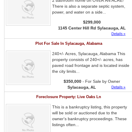
2 bathroom home on OVER AN ACRE!
There is also a separate septic system,
power, and water on a side...
$299,000
1145 Center Hill Rd Sylacauga, AL
Details »
Plot For Sale In Sylacauga, Alabama
240+/- Acres, Sylacauga, Alabama This
property consists of 240+/- acres, has
paved road frontage and is located inside
the city limits...
$350,000
- For Sale by Owner
Sylacauga, AL
Details »
Foreclosure Property: Live Oaks Ln
This is a bankruptcy listing, this property
will be sold or auctioned due to the
owner's bankruptcy proceedings. These
listings often...