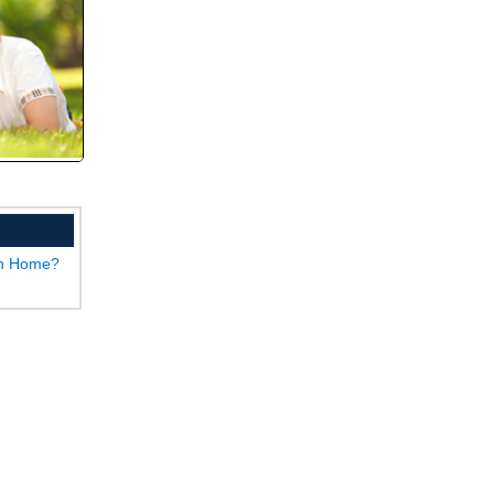
wn Home?