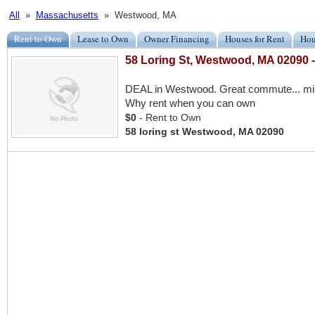
All
»
Massachusetts
» Westwood, MA
Rent to Own
Lease to Own
Owner Financing
Houses for Rent
Hou
58 Loring St, Westwood, MA 02090
DEAL in Westwood. Great commute... minu
Why rent when you can own
$0
- Rent to Own
58 loring st Westwood, MA 02090