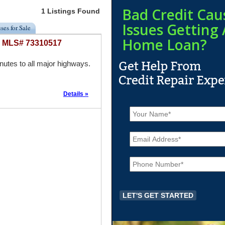
Bad Credit Cau
1 Listings Found
Issues Getting 
ses for Sale
Home Loan?
 - MLS# 73310517
tes to all major highways.
Details »
N
a
m
E
e
m
*
a
P
i
h
l
o
*
n
e
*