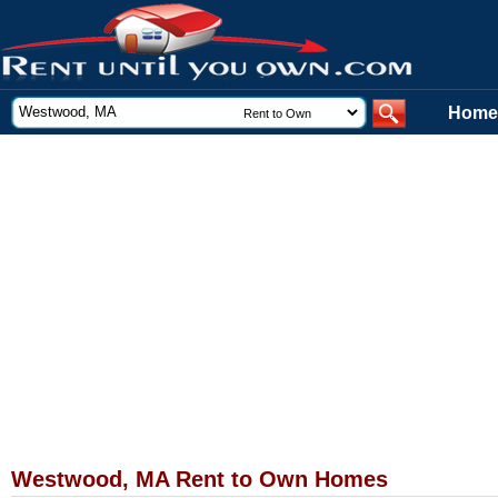
Home
Westwood, MA Rent to Own Homes