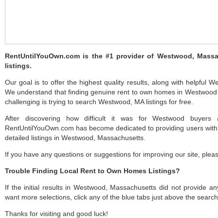
RentUntilYouOwn.com is the #1 provider of Westwood, Mass
listings.
Our goal is to offer the highest quality results, along with helpful
We understand that finding genuine rent to own homes in Westwood c
challenging is trying to search Westwood, MA listings for free.
After discovering how difficult it was for Westwood buyers a
RentUntilYouOwn.com has become dedicated to providing users with 
detailed listings in Westwood, Massachusetts.
If you have any questions or suggestions for improving our site, ple
Trouble Finding Local Rent to Own Homes Listings?
If the initial results in Westwood, Massachusetts did not provide any 
want more selections, click any of the blue tabs just above the search
Thanks for visiting and good luck!