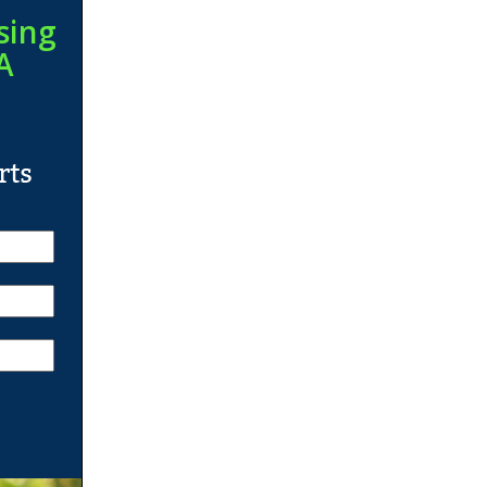
sing
A