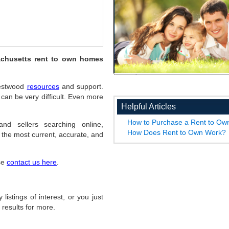
achusetts rent to own homes
 Westwood
resources
and support.
an be very difficult. Even more
Helpful Articles
How to Purchase a Rent to O
nd sellers searching online,
How Does Rent to Own Work?
the most current, accurate, and
ase
contact us here
.
listings of interest, or you just
 results for more.