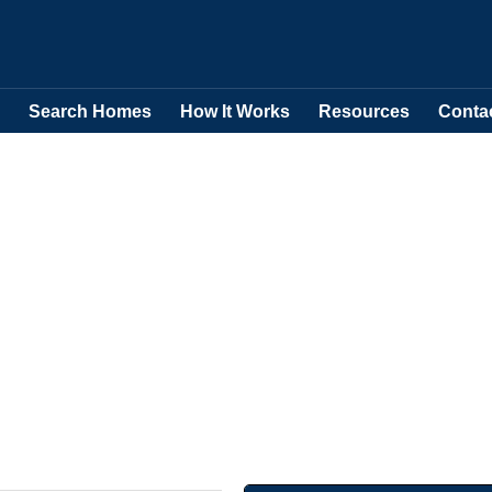
Search Homes
How It Works
Resources
Conta