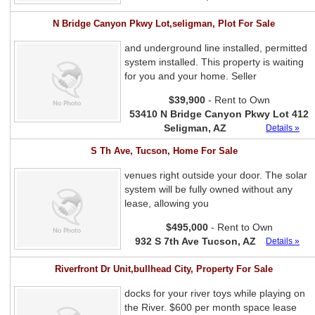
N Bridge Canyon Pkwy Lot,seligman, Plot For Sale
and underground line installed, permitted
system installed. This property is waiting
for you and your home. Seller
$39,900
- Rent to Own
53410 N Bridge Canyon Pkwy Lot 412
Seligman, AZ
Details »
S Th Ave, Tucson, Home For Sale
venues right outside your door. The solar
system will be fully owned without any
lease, allowing you
$495,000
- Rent to Own
932 S 7th Ave Tucson, AZ
Details »
Riverfront Dr Unit,bullhead City, Property For Sale
docks for your river toys while playing on
the River. $600 per month space lease