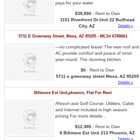
pays for your water
$39,950
- Rent to Own
1151 Riverfront Dr Unit 22 Bullhead
City, AZ
Details »
5711 E Greenway Street, Mesa, AZ 85205 - MLS# 6780661
—no complicated lease! The new roof and
AC provide comfort and peace of mind
year-round. The stunning kitchen
$0
- Rent to Own
5711 e greenway street Mesa, AZ 85205
Details »
Biltmore Est Unit,phoenix, Flat For Rent
/Resort and Golf Course. Utilities, Cable
and Internet included in high season
pricing.For more details:...
$12,495
- Rent to Own
8 Biltmore Est Unit 213 Phoenix, AZ
Details »