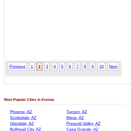
Previous
1
2
3
4
5
6
7
8
9
10
Next
Most Popular Cities in Arizona
Phoenix, AZ
Tucson, AZ
Scottsdale, AZ
Mesa, AZ
Glendale, AZ
Prescott Valley, AZ
Bullhead City, AZ
Casa Grande, AZ