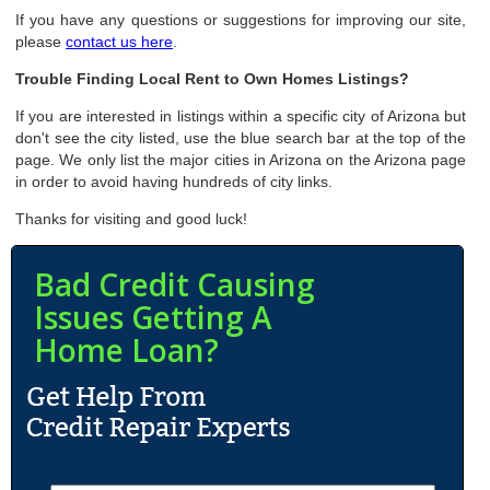
If you have any questions or suggestions for improving our site,
please
contact us here
.
Trouble Finding Local Rent to Own Homes Listings?
If you are interested in listings within a specific city of Arizona but
don't see the city listed, use the blue search bar at the top of the
page. We only list the major cities in Arizona on the Arizona page
in order to avoid having hundreds of city links.
Thanks for visiting and good luck!
Bad Credit Causing
Issues Getting A
Home Loan?
N