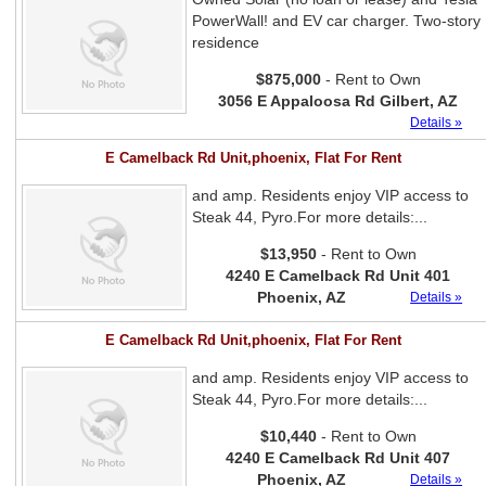
PowerWall! and EV car charger. Two-story
residence
$875,000
- Rent to Own
3056 E Appaloosa Rd Gilbert, AZ
Details »
E Camelback Rd Unit,phoenix, Flat For Rent
and amp. Residents enjoy VIP access to
Steak 44, Pyro.For more details:...
$13,950
- Rent to Own
4240 E Camelback Rd Unit 401
Phoenix, AZ
Details »
E Camelback Rd Unit,phoenix, Flat For Rent
and amp. Residents enjoy VIP access to
Steak 44, Pyro.For more details:...
$10,440
- Rent to Own
4240 E Camelback Rd Unit 407
Phoenix, AZ
Details »