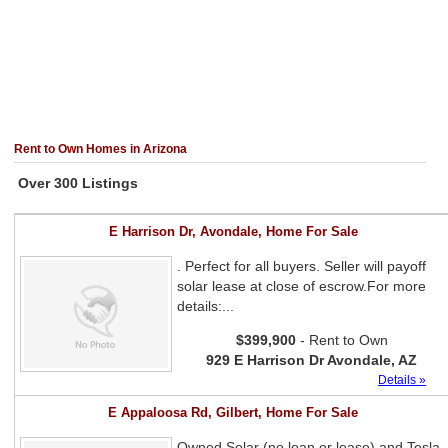
Rent to Own Homes in Arizona
Over 300 Listings
E Harrison Dr, Avondale, Home For Sale
. Perfect for all buyers. Seller will payoff
solar lease at close of escrow.For more
details:...
$399,900
- Rent to Own
929 E Harrison Dr Avondale, AZ
Details »
E Appaloosa Rd, Gilbert, Home For Sale
Owned Solar (no loan or lease) and Tesla