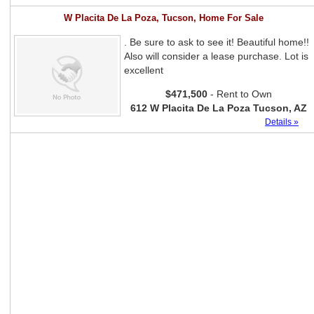
W Placita De La Poza, Tucson, Home For Sale
. Be sure to ask to see it! Beautiful home!!
Also will consider a lease purchase. Lot is
excellent
$471,500
- Rent to Own
612 W Placita De La Poza Tucson, AZ
Details »