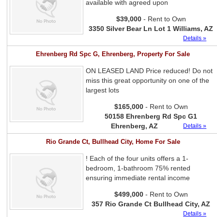
available with agreed upon
$39,000
- Rent to Own
3350 Silver Bear Ln Lot 1 Williams, AZ
Details »
Ehrenberg Rd Spc G, Ehrenberg, Property For Sale
ON LEASED LAND Price reduced! Do not
miss this great opportunity on one of the
largest lots
$165,000
- Rent to Own
50158 Ehrenberg Rd Spc G1
Ehrenberg, AZ
Details »
Rio Grande Ct, Bullhead City, Home For Sale
! Each of the four units offers a 1-
bedroom, 1-bathroom 75% rented
ensuring immediate rental income
$499,000
- Rent to Own
357 Rio Grande Ct Bullhead City, AZ
Details »