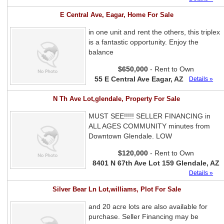
E Central Ave, Eagar, Home For Sale
in one unit and rent the others, this triplex
is a fantastic opportunity. Enjoy the
balance
$650,000
- Rent to Own
55 E Central Ave Eagar, AZ
Details »
N Th Ave Lot,glendale, Property For Sale
MUST SEE!!!!! SELLER FINANCING in
ALL AGES COMMUNITY minutes from
Downtown Glendale. LOW
$120,000
- Rent to Own
8401 N 67th Ave Lot 159 Glendale, AZ
Details »
Silver Bear Ln Lot,williams, Plot For Sale
and 20 acre lots are also available for
purchase. Seller Financing may be