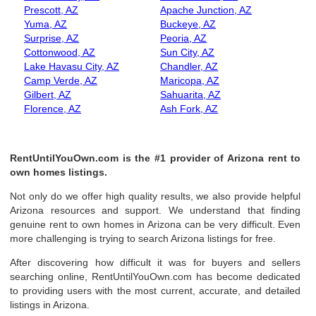
Prescott, AZ
Apache Junction, AZ
Yuma, AZ
Buckeye, AZ
Surprise, AZ
Peoria, AZ
Cottonwood, AZ
Sun City, AZ
Lake Havasu City, AZ
Chandler, AZ
Camp Verde, AZ
Maricopa, AZ
Gilbert, AZ
Sahuarita, AZ
Florence, AZ
Ash Fork, AZ
RentUntilYouOwn.com is the #1 provider of Arizona rent to
own homes listings.
Not only do we offer high quality results, we also provide helpful
Arizona resources and support. We understand that finding
genuine rent to own homes in Arizona can be very difficult. Even
more challenging is trying to search Arizona listings for free.
After discovering how difficult it was for buyers and sellers
searching online, RentUntilYouOwn.com has become dedicated
to providing users with the most current, accurate, and detailed
listings in Arizona.