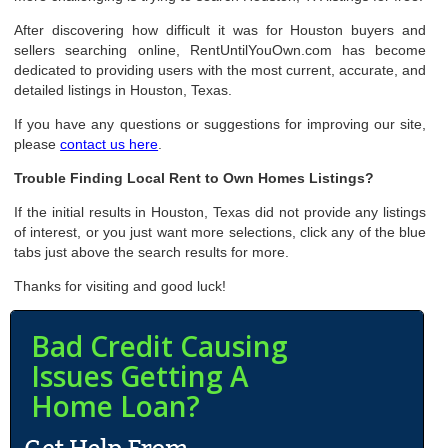
After discovering how difficult it was for Houston buyers and
sellers searching online, RentUntilYouOwn.com has become
dedicated to providing users with the most current, accurate, and
detailed listings in Houston, Texas.
If you have any questions or suggestions for improving our site,
please
contact us here
.
Trouble Finding Local Rent to Own Homes Listings?
If the initial results in Houston, Texas did not provide any listings
of interest, or you just want more selections, click any of the blue
tabs just above the search results for more.
Thanks for visiting and good luck!
Bad Credit Causing
Issues Getting A
Home Loan?