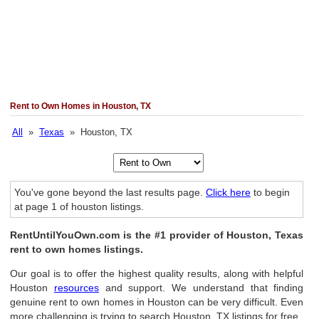
Rent to Own Homes in Houston, TX
All
»
Texas
» Houston, TX
You've gone beyond the last results page.
Click here
to begin
at page 1 of houston listings.
RentUntilYouOwn.com is the #1 provider of Houston, Texas
rent to own homes listings.
Our goal is to offer the highest quality results, along with helpful
Houston
resources
and support. We understand that finding
genuine rent to own homes in Houston can be very difficult. Even
more challenging is trying to search Houston, TX listings for free.