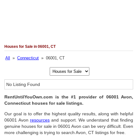
Houses for Sale in 06001, CT
All
»
Connecticut
» 06001, CT
No Listing Found
RentUntilYouOwn.com is the #1 provider of 06001 Avon,
Connecticut houses for sale listings.
Our goal is to offer the highest quality results, along with helpful
06001 Avon
resources
and support. We understand that finding
genuine houses for sale in 06001 Avon can be very difficult. Even
more challenging is trying to search Avon, CT listings for free.