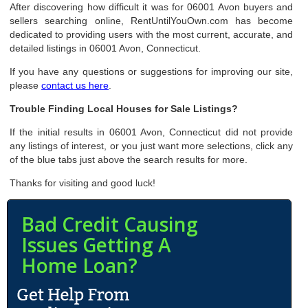
After discovering how difficult it was for 06001 Avon buyers and
sellers searching online, RentUntilYouOwn.com has become
dedicated to providing users with the most current, accurate, and
detailed listings in 06001 Avon, Connecticut.
If you have any questions or suggestions for improving our site,
please
contact us here
.
Trouble Finding Local Houses for Sale Listings?
If the initial results in 06001 Avon, Connecticut did not provide
any listings of interest, or you just want more selections, click any
of the blue tabs just above the search results for more.
Thanks for visiting and good luck!
Bad Credit Causing
Issues Getting A
Home Loan?