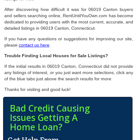
After discovering how difficult it was for 06019 Canton buyers
and sellers searching online, RentUntilYouOwn.com has become
dedicated to providing users with the most current, accurate, and
detailed listings in 06019 Canton, Connecticut.
If you have any questions or suggestions for improving our site,
please
contact us here
.
Trouble Finding Local Houses for Sale Listings?
If the initial results in 06019 Canton, Connecticut did not provide
any listings of interest, or you just want more selections, click any
of the blue tabs just above the search results for more.
Thanks for visiting and good luck!
Bad Credit Causing
Issues Getting A
Home Loan?