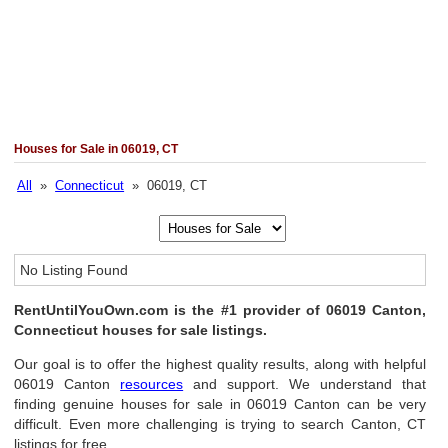
Houses for Sale in 06019, CT
All
»
Connecticut
» 06019, CT
No Listing Found
RentUntilYouOwn.com is the #1 provider of 06019 Canton,
Connecticut houses for sale listings.
Our goal is to offer the highest quality results, along with helpful
06019 Canton
resources
and support. We understand that
finding genuine houses for sale in 06019 Canton can be very
difficult. Even more challenging is trying to search Canton, CT
listings for free.