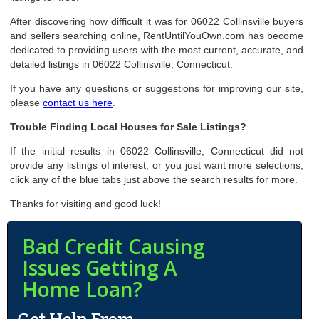
After discovering how difficult it was for 06022 Collinsville buyers
and sellers searching online, RentUntilYouOwn.com has become
dedicated to providing users with the most current, accurate, and
detailed listings in 06022 Collinsville, Connecticut.
If you have any questions or suggestions for improving our site,
please
contact us here
.
Trouble Finding Local Houses for Sale Listings?
If the initial results in 06022 Collinsville, Connecticut did not
provide any listings of interest, or you just want more selections,
click any of the blue tabs just above the search results for more.
Thanks for visiting and good luck!
Bad Credit Causing
Issues Getting A
Home Loan?