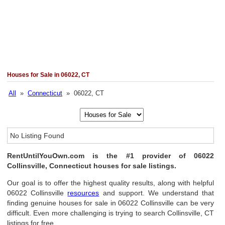
Houses for Sale in 06022, CT
All
»
Connecticut
» 06022, CT
No Listing Found
RentUntilYouOwn.com is the #1 provider of 06022
Collinsville, Connecticut houses for sale listings.
Our goal is to offer the highest quality results, along with helpful
06022 Collinsville
resources
and support. We understand that
finding genuine houses for sale in 06022 Collinsville can be very
difficult. Even more challenging is trying to search Collinsville, CT
listings for free.