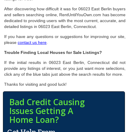
After discovering how difficult it was for 06023 East Berlin buyers
and sellers searching online, RentUntilYouOwn.com has become
dedicated to providing users with the most current, accurate, and
detailed listings in 06023 East Berlin, Connecticut.
If you have any questions or suggestions for improving our site,
please
contact us here
.
Trouble Finding Local Houses for Sale Listings?
If the initial results in 06023 East Berlin, Connecticut did not
provide any listings of interest, or you just want more selections,
click any of the blue tabs just above the search results for more.
Thanks for visiting and good luck!
Bad Credit Causing
Issues Getting A
Home Loan?