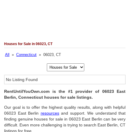
Houses for Sale in 06023, CT
All
»
Connecticut
» 06023, CT
No Listing Found
RentUntilYouOwn.com is the #1 provider of 06023 East
Berlin, Connecticut houses for sale listings.
Our goal is to offer the highest quality results, along with helpful
06023 East Berlin
resources
and support. We understand that
finding genuine houses for sale in 06023 East Berlin can be very
difficult. Even more challenging is trying to search East Berlin, CT
listings for free.