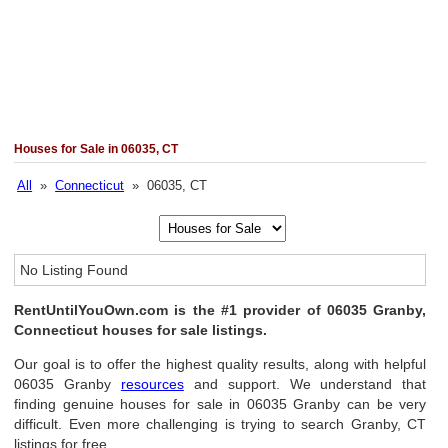
Houses for Sale in 06035, CT
All
»
Connecticut
» 06035, CT
No Listing Found
RentUntilYouOwn.com is the #1 provider of 06035 Granby,
Connecticut houses for sale listings.
Our goal is to offer the highest quality results, along with helpful
06035 Granby
resources
and support. We understand that
finding genuine houses for sale in 06035 Granby can be very
difficult. Even more challenging is trying to search Granby, CT
listings for free.