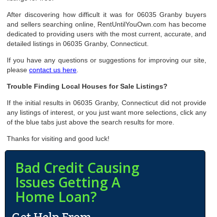
After discovering how difficult it was for 06035 Granby buyers
and sellers searching online, RentUntilYouOwn.com has become
dedicated to providing users with the most current, accurate, and
detailed listings in 06035 Granby, Connecticut.
If you have any questions or suggestions for improving our site,
please
contact us here
.
Trouble Finding Local Houses for Sale Listings?
If the initial results in 06035 Granby, Connecticut did not provide
any listings of interest, or you just want more selections, click any
of the blue tabs just above the search results for more.
Thanks for visiting and good luck!
Bad Credit Causing
Issues Getting A
Home Loan?