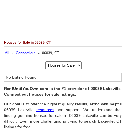
Houses for Sale in 06039, CT
All
»
Connecticut
» 06039, CT
No Listing Found
RentUntilYouOwn.com is the #1 provider of 06039 Lakeville,
Connecticut houses for sale listings.
Our goal is to offer the highest quality results, along with helpful
06039 Lakeville
resources
and support. We understand that
finding genuine houses for sale in 06039 Lakeville can be very
difficult. Even more challenging is trying to search Lakeville, CT
listings for free.