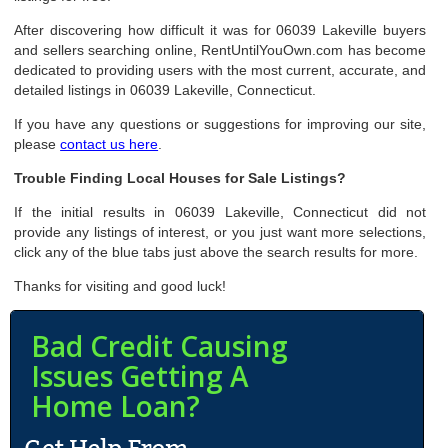
After discovering how difficult it was for 06039 Lakeville buyers
and sellers searching online, RentUntilYouOwn.com has become
dedicated to providing users with the most current, accurate, and
detailed listings in 06039 Lakeville, Connecticut.
If you have any questions or suggestions for improving our site,
please
contact us here
.
Trouble Finding Local Houses for Sale Listings?
If the initial results in 06039 Lakeville, Connecticut did not
provide any listings of interest, or you just want more selections,
click any of the blue tabs just above the search results for more.
Thanks for visiting and good luck!
Bad Credit Causing
Issues Getting A
Home Loan?