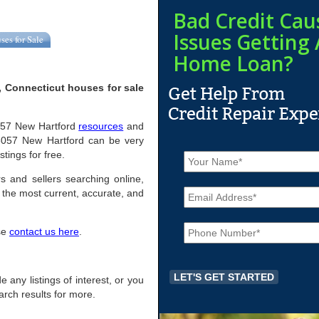
Bad Credit Cau
Issues Getting 
ses for Sale
Home Loan?
, Connecticut houses for sale
06057 New Hartford
resources
and
06057 New Hartford can be very
N
stings for free.
a
m
s and sellers searching online,
E
e
the most current, accurate, and
m
*
a
P
i
ase
contact us here
.
h
l
o
*
n
e
e any listings of interest, or you
*
arch results for more.