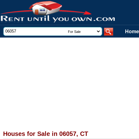
Home
Houses for Sale in 06057, CT