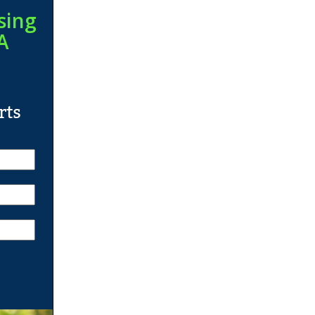
sing
A