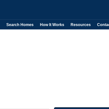
Search Homes
How It Works
Resources
Conta