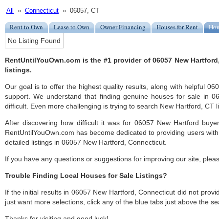
All
»
Connecticut
» 06057, CT
Rent to Own
Lease to Own
Owner Financing
Houses for Rent
Hou
No Listing Found
RentUntilYouOwn.com is the #1 provider of 06057 New Hartford
listings.
Our goal is to offer the highest quality results, along with helpful 
support. We understand that finding genuine houses for sale in 
difficult. Even more challenging is trying to search New Hartford, CT li
After discovering how difficult it was for 06057 New Hartford buyer
RentUntilYouOwn.com has become dedicated to providing users with 
detailed listings in 06057 New Hartford, Connecticut.
If you have any questions or suggestions for improving our site, ple
Trouble Finding Local Houses for Sale Listings?
If the initial results in 06057 New Hartford, Connecticut did not provid
just want more selections, click any of the blue tabs just above the se
Thanks for visiting and good luck!