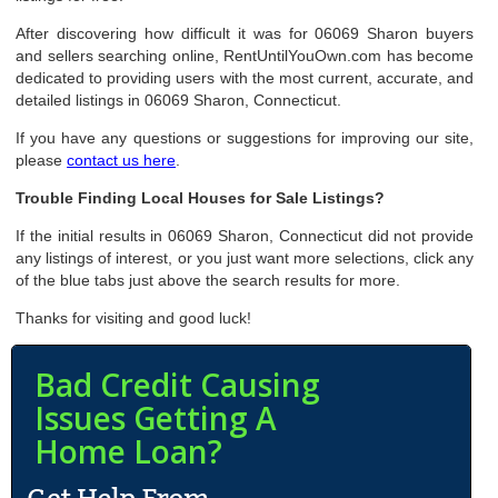
After discovering how difficult it was for 06069 Sharon buyers
and sellers searching online, RentUntilYouOwn.com has become
dedicated to providing users with the most current, accurate, and
detailed listings in 06069 Sharon, Connecticut.
If you have any questions or suggestions for improving our site,
please
contact us here
.
Trouble Finding Local Houses for Sale Listings?
If the initial results in 06069 Sharon, Connecticut did not provide
any listings of interest, or you just want more selections, click any
of the blue tabs just above the search results for more.
Thanks for visiting and good luck!
Bad Credit Causing
Issues Getting A
Home Loan?