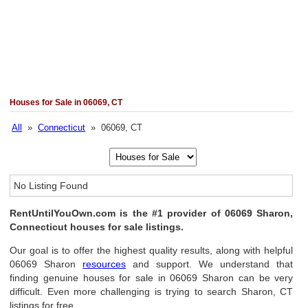
Houses for Sale in 06069, CT
All
»
Connecticut
» 06069, CT
No Listing Found
RentUntilYouOwn.com is the #1 provider of 06069 Sharon,
Connecticut houses for sale listings.
Our goal is to offer the highest quality results, along with helpful
06069 Sharon
resources
and support. We understand that
finding genuine houses for sale in 06069 Sharon can be very
difficult. Even more challenging is trying to search Sharon, CT
listings for free.