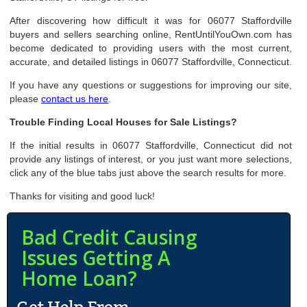
After discovering how difficult it was for 06077 Staffordville
buyers and sellers searching online, RentUntilYouOwn.com has
become dedicated to providing users with the most current,
accurate, and detailed listings in 06077 Staffordville, Connecticut.
If you have any questions or suggestions for improving our site,
please
contact us here
.
Trouble Finding Local Houses for Sale Listings?
If the initial results in 06077 Staffordville, Connecticut did not
provide any listings of interest, or you just want more selections,
click any of the blue tabs just above the search results for more.
Thanks for visiting and good luck!
Bad Credit Causing
Issues Getting A
Home Loan?