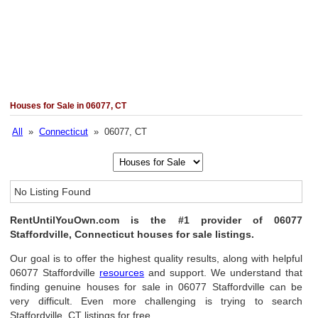
Houses for Sale in 06077, CT
All
»
Connecticut
» 06077, CT
No Listing Found
RentUntilYouOwn.com is the #1 provider of 06077
Staffordville, Connecticut houses for sale listings.
Our goal is to offer the highest quality results, along with helpful
06077 Staffordville
resources
and support. We understand that
finding genuine houses for sale in 06077 Staffordville can be
very difficult. Even more challenging is trying to search
Staffordville, CT listings for free.