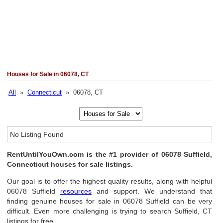
Houses for Sale in 06078, CT
All
»
Connecticut
» 06078, CT
No Listing Found
RentUntilYouOwn.com is the #1 provider of 06078 Suffield,
Connecticut houses for sale listings.
Our goal is to offer the highest quality results, along with helpful
06078 Suffield
resources
and support. We understand that
finding genuine houses for sale in 06078 Suffield can be very
difficult. Even more challenging is trying to search Suffield, CT
listings for free.