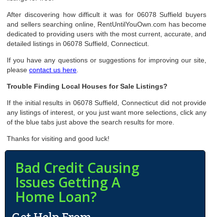
After discovering how difficult it was for 06078 Suffield buyers
and sellers searching online, RentUntilYouOwn.com has become
dedicated to providing users with the most current, accurate, and
detailed listings in 06078 Suffield, Connecticut.
If you have any questions or suggestions for improving our site,
please
contact us here
.
Trouble Finding Local Houses for Sale Listings?
If the initial results in 06078 Suffield, Connecticut did not provide
any listings of interest, or you just want more selections, click any
of the blue tabs just above the search results for more.
Thanks for visiting and good luck!
Bad Credit Causing
Issues Getting A
Home Loan?