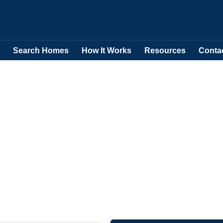
Search Homes
How It Works
Resources
Conta