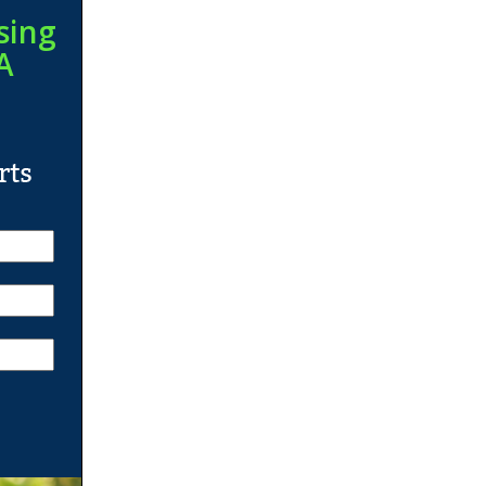
sing
A