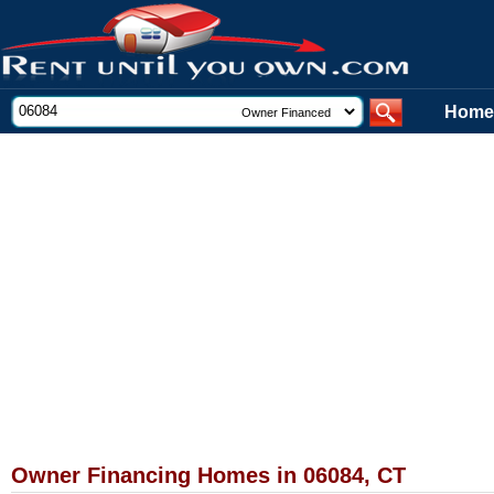
Home
Owner Financing Homes in 06084, CT