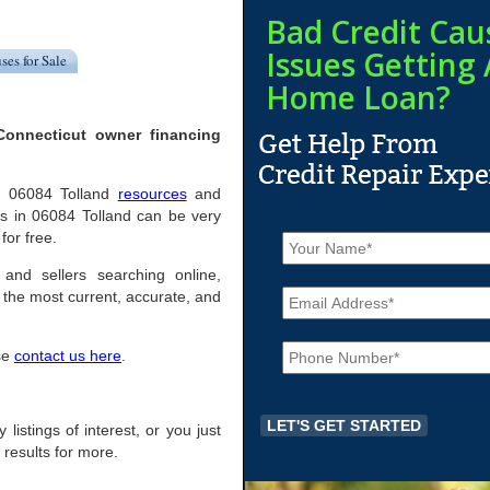
Bad Credit Cau
Issues Getting 
ses for Sale
Home Loan?
Connecticut owner financing
ful 06084 Tolland
resources
and
s in 06084 Tolland can be very
N
for free.
a
m
 and sellers searching online,
E
e
the most current, accurate, and
m
*
a
P
i
ase
contact us here
.
h
l
o
*
n
e
 listings of interest, or you just
*
 results for more.