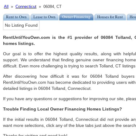
All
»
Connecticut
» 06084, CT
Rent to Own
Lease to Own
Owner Financing
Houses for Rent
Hou
No Listing Found
RentUntilYouOwn.com is the #1 provider of 06084 Tolland, 
homes listings.
Our goal is to offer the highest quality results, along with help
support. We understand that finding genuine owner financing home
difficult. Even more challenging is trying to search Tolland, CT listings 
After discovering how difficult it was for 06084 Tolland buyers
RentUntilYouOwn.com has become dedicated to providing users with 
detailed listings in 06084 Tolland, Connecticut.
If you have any questions or suggestions for improving our site, ple
Trouble Finding Local Owner Financing Homes Listings?
If the initial results in 06084 Tolland, Connecticut did not provide any
want more selections, click any of the blue tabs just above the search
Thanks for visiting and good luck!