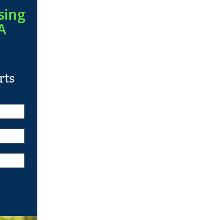
sing
A