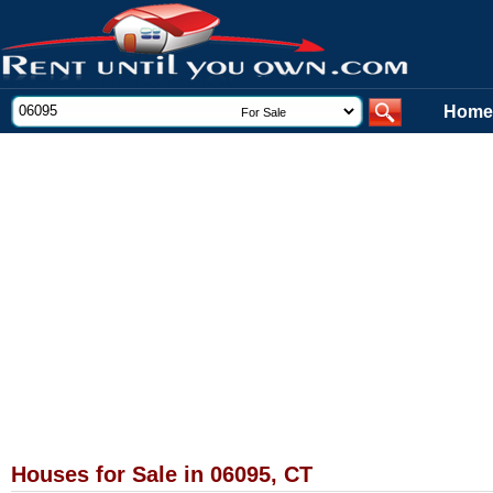
Home
Houses for Sale in 06095, CT