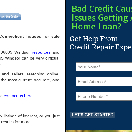
Bad Credit Cau
Issues Getting 
ses for Sale
Home Loan?
Connecticut houses for sale
ful 06095 Windsor
resources
and
5 Windsor can be very difficult.
N
.
a
m
 and sellers searching online,
E
e
the most current, accurate, and
m
*
a
P
i
ase
contact us here
.
h
l
o
*
n
e
 listings of interest, or you just
*
 results for more.