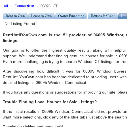
All
»
Connecticut
» 06095, CT
Rent to Own
Lease to Own
Owner Financing
Houses for Rent
Hou
No Listing Found
RentUntilYouOwn.com is the #1 provider of 06095 Windsor, 
listings.
Our goal is to offer the highest quality results, along with help
support. We understand that finding genuine houses for sale in 0609
Even more challenging is trying to search Windsor, CT listings for free
After discovering how difficult it was for 06095 Windsor buyers
RentUntilYouOwn.com has become dedicated to providing users with 
detailed listings in 06095 Windsor, Connecticut.
If you have any questions or suggestions for improving our site, ple
Trouble Finding Local Houses for Sale Listings?
If the initial results in 06095 Windsor, Connecticut did not provide any
want more selections, click any of the blue tabs just above the search
Thanks for visiting and good luck!