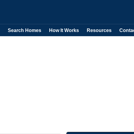
Search Homes
How It Works
Resources
Conta