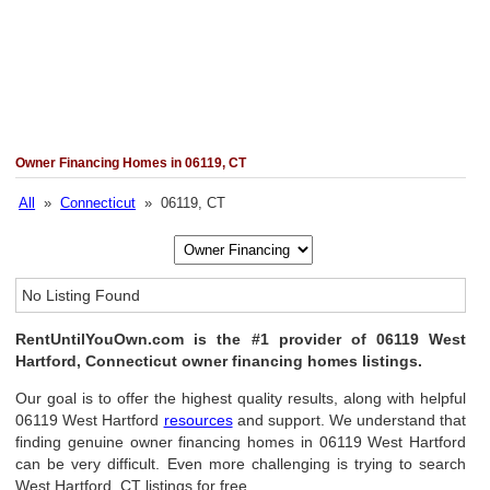
Owner Financing Homes in 06119, CT
All
»
Connecticut
» 06119, CT
No Listing Found
RentUntilYouOwn.com is the #1 provider of 06119 West
Hartford, Connecticut owner financing homes listings.
Our goal is to offer the highest quality results, along with helpful
06119 West Hartford
resources
and support. We understand that
finding genuine owner financing homes in 06119 West Hartford
can be very difficult. Even more challenging is trying to search
West Hartford, CT listings for free.