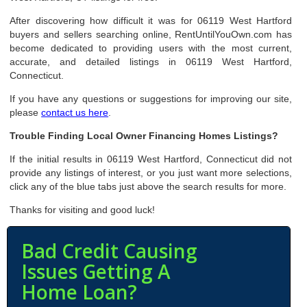
After discovering how difficult it was for 06119 West Hartford
buyers and sellers searching online, RentUntilYouOwn.com has
become dedicated to providing users with the most current,
accurate, and detailed listings in 06119 West Hartford,
Connecticut.
If you have any questions or suggestions for improving our site,
please
contact us here
.
Trouble Finding Local Owner Financing Homes Listings?
If the initial results in 06119 West Hartford, Connecticut did not
provide any listings of interest, or you just want more selections,
click any of the blue tabs just above the search results for more.
Thanks for visiting and good luck!
Bad Credit Causing
Issues Getting A
Home Loan?