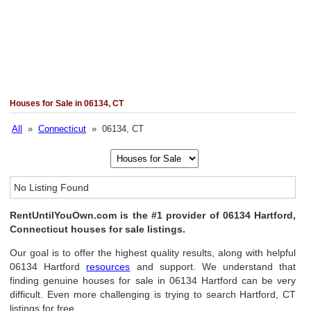
Houses for Sale in 06134, CT
All
»
Connecticut
» 06134, CT
No Listing Found
RentUntilYouOwn.com is the #1 provider of 06134 Hartford,
Connecticut houses for sale listings.
Our goal is to offer the highest quality results, along with helpful
06134 Hartford
resources
and support. We understand that
finding genuine houses for sale in 06134 Hartford can be very
difficult. Even more challenging is trying to search Hartford, CT
listings for free.