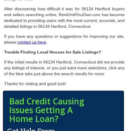
After discovering how difficult it was for 06134 Hartford buyers
and sellers searching online, RentUntilYouOwn.com has become
dedicated to providing users with the most current, accurate, and
detailed listings in 06134 Hartford, Connecticut.
If you have any questions or suggestions for improving our site,
please
contact us here
.
Trouble Finding Local Houses for Sale Listings?
If the initial results in 06134 Hartford, Connecticut did not provide
any listings of interest, or you just want more selections, click any
of the blue tabs just above the search results for more.
Thanks for visiting and good luck!
Bad Credit Causing
Issues Getting A
Home Loan?