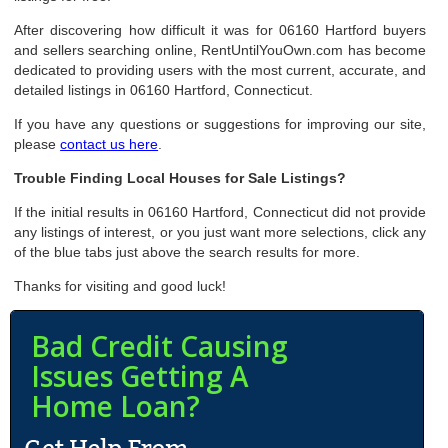
After discovering how difficult it was for 06160 Hartford buyers
and sellers searching online, RentUntilYouOwn.com has become
dedicated to providing users with the most current, accurate, and
detailed listings in 06160 Hartford, Connecticut.
If you have any questions or suggestions for improving our site,
please
contact us here
.
Trouble Finding Local Houses for Sale Listings?
If the initial results in 06160 Hartford, Connecticut did not provide
any listings of interest, or you just want more selections, click any
of the blue tabs just above the search results for more.
Thanks for visiting and good luck!
Bad Credit Causing
Issues Getting A
Home Loan?