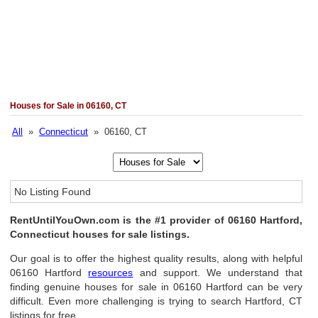
Houses for Sale in 06160, CT
All
»
Connecticut
» 06160, CT
No Listing Found
RentUntilYouOwn.com is the #1 provider of 06160 Hartford,
Connecticut houses for sale listings.
Our goal is to offer the highest quality results, along with helpful
06160 Hartford
resources
and support. We understand that
finding genuine houses for sale in 06160 Hartford can be very
difficult. Even more challenging is trying to search Hartford, CT
listings for free.