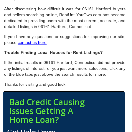
After discovering how difficult it was for 06161 Hartford buyers
and sellers searching online, RentUntilYouOwn.com has become
dedicated to providing users with the most current, accurate, and
detailed listings in 06161 Hartford, Connecticut.
If you have any questions or suggestions for improving our site,
please
contact us here
.
Trouble Finding Local Houses for Rent Listings?
If the initial results in 06161 Hartford, Connecticut did not provide
any listings of interest, or you just want more selections, click any
of the blue tabs just above the search results for more.
Thanks for visiting and good luck!
Bad Credit Causing
Issues Getting A
Home Loan?