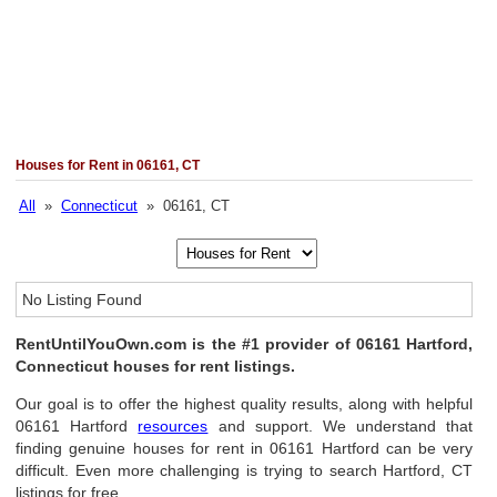
Houses for Rent in 06161, CT
All
»
Connecticut
» 06161, CT
No Listing Found
RentUntilYouOwn.com is the #1 provider of 06161 Hartford,
Connecticut houses for rent listings.
Our goal is to offer the highest quality results, along with helpful
06161 Hartford
resources
and support. We understand that
finding genuine houses for rent in 06161 Hartford can be very
difficult. Even more challenging is trying to search Hartford, CT
listings for free.