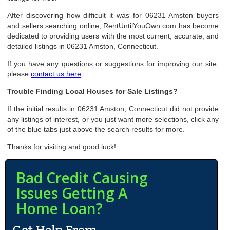
After discovering how difficult it was for 06231 Amston buyers
and sellers searching online, RentUntilYouOwn.com has become
dedicated to providing users with the most current, accurate, and
detailed listings in 06231 Amston, Connecticut.
If you have any questions or suggestions for improving our site,
please
contact us here
.
Trouble Finding Local Houses for Sale Listings?
If the initial results in 06231 Amston, Connecticut did not provide
any listings of interest, or you just want more selections, click any
of the blue tabs just above the search results for more.
Thanks for visiting and good luck!
Bad Credit Causing
Issues Getting A
Home Loan?