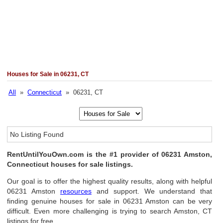
Houses for Sale in 06231, CT
All
»
Connecticut
» 06231, CT
No Listing Found
RentUntilYouOwn.com is the #1 provider of 06231 Amston,
Connecticut houses for sale listings.
Our goal is to offer the highest quality results, along with helpful
06231 Amston
resources
and support. We understand that
finding genuine houses for sale in 06231 Amston can be very
difficult. Even more challenging is trying to search Amston, CT
listings for free.