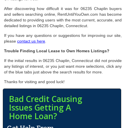
After discovering how difficult it was for 06235 Chaplin buyers
and sellers searching online, RentUntilYouOwn.com has become
dedicated to providing users with the most current, accurate, and
detailed listings in 06235 Chaplin, Connecticut.
If you have any questions or suggestions for improving our site,
please
contact us here
.
Trouble Finding Local Lease to Own Homes Listings?
If the initial results in 06235 Chaplin, Connecticut did not provide
any listings of interest, or you just want more selections, click any
of the blue tabs just above the search results for more.
Thanks for visiting and good luck!
Bad Credit Causing
Issues Getting A
Home Loan?