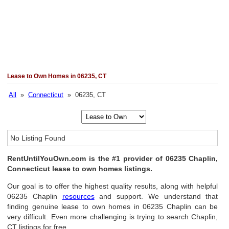
Lease to Own Homes in 06235, CT
All
»
Connecticut
» 06235, CT
No Listing Found
RentUntilYouOwn.com is the #1 provider of 06235 Chaplin,
Connecticut lease to own homes listings.
Our goal is to offer the highest quality results, along with helpful
06235 Chaplin
resources
and support. We understand that
finding genuine lease to own homes in 06235 Chaplin can be
very difficult. Even more challenging is trying to search Chaplin,
CT listings for free.