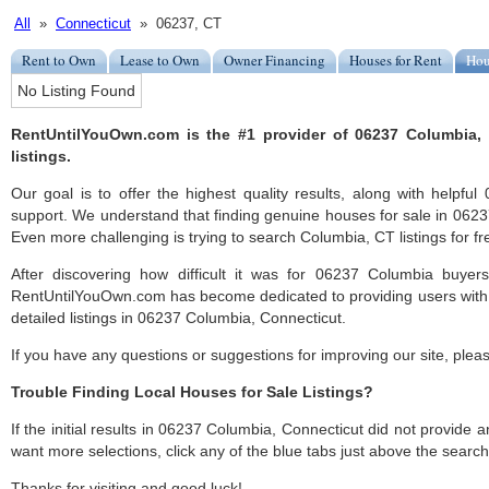
All
»
Connecticut
» 06237, CT
Rent to Own
Lease to Own
Owner Financing
Houses for Rent
Hou
No Listing Found
RentUntilYouOwn.com is the #1 provider of 06237 Columbia, 
listings.
Our goal is to offer the highest quality results, along with helpf
support. We understand that finding genuine houses for sale in 06237
Even more challenging is trying to search Columbia, CT listings for fr
After discovering how difficult it was for 06237 Columbia buyers
RentUntilYouOwn.com has become dedicated to providing users with 
detailed listings in 06237 Columbia, Connecticut.
If you have any questions or suggestions for improving our site, ple
Trouble Finding Local Houses for Sale Listings?
If the initial results in 06237 Columbia, Connecticut did not provide any
want more selections, click any of the blue tabs just above the search
Thanks for visiting and good luck!