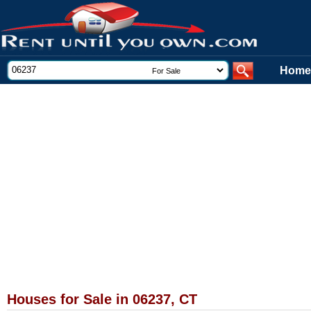
Home
Houses for Sale in 06237, CT