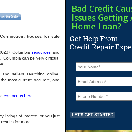
Bad Credit Cau
Issues Getting 
ses for Sale
Home Loan?
Connecticut houses for sale
ul 06237 Columbia
resources
and
 Columbia can be very difficult.
N
ee.
a
m
 and sellers searching online,
E
e
the most current, accurate, and
m
*
a
P
i
ase
contact us here
.
h
l
o
*
n
e
 listings of interest, or you just
*
 results for more.