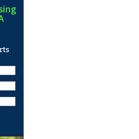
sing
A