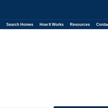
Search Homes
How It Works
Resources
Conta