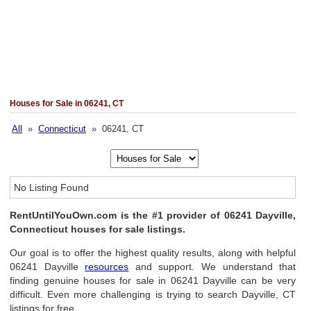
Houses for Sale in 06241, CT
All
»
Connecticut
» 06241, CT
No Listing Found
RentUntilYouOwn.com is the #1 provider of 06241 Dayville,
Connecticut houses for sale listings.
Our goal is to offer the highest quality results, along with helpful
06241 Dayville
resources
and support. We understand that
finding genuine houses for sale in 06241 Dayville can be very
difficult. Even more challenging is trying to search Dayville, CT
listings for free.