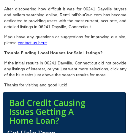
After discovering how difficult it was for 06241 Dayville buyers
and sellers searching online, RentUntilYouOwn.com has become
dedicated to providing users with the most current, accurate, and
detailed listings in 06241 Dayville, Connecticut.
If you have any questions or suggestions for improving our site,
please
contact us here
.
Trouble Finding Local Houses for Sale Listings?
If the initial results in 06241 Dayville, Connecticut did not provide
any listings of interest, or you just want more selections, click any
of the blue tabs just above the search results for more.
Thanks for visiting and good luck!
Bad Credit Causing
Issues Getting A
Home Loan?