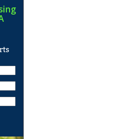
sing
A