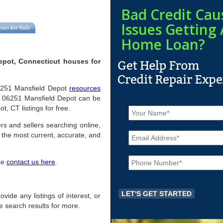
Bad Credit Cau
Issues Getting 
ses for Sale
Home Loan?
epot, Connecticut houses for
 06251 Mansfield Depot
resources
n 06251 Mansfield Depot can be
N
t, CT listings for free.
a
m
rs and sellers searching online,
E
e
the most current, accurate, and
m
*
a
P
i
ase
contact us here
.
h
l
o
*
n
e
ovide any listings of interest, or
*
he search results for more.