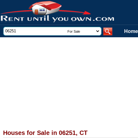
Home
Houses for Sale in 06251, CT