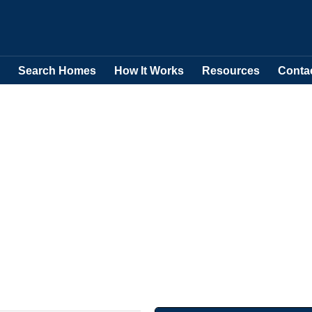
Search Homes
How It Works
Resources
Conta