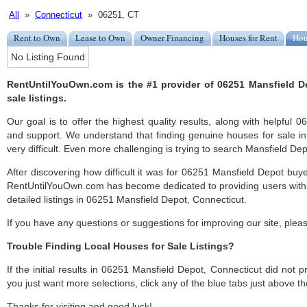
All
»
Connecticut
» 06251, CT
Rent to Own
Lease to Own
Owner Financing
Houses for Rent
Hou
No Listing Found
RentUntilYouOwn.com is the #1 provider of 06251 Mansfield D
sale listings.
Our goal is to offer the highest quality results, along with helpful
and support. We understand that finding genuine houses for sale i
very difficult. Even more challenging is trying to search Mansfield Depo
After discovering how difficult it was for 06251 Mansfield Depot buye
RentUntilYouOwn.com has become dedicated to providing users with 
detailed listings in 06251 Mansfield Depot, Connecticut.
If you have any questions or suggestions for improving our site, ple
Trouble Finding Local Houses for Sale Listings?
If the initial results in 06251 Mansfield Depot, Connecticut did not pr
you just want more selections, click any of the blue tabs just above t
Thanks for visiting and good luck!