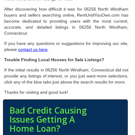
After discovering how difficult it was for 06256 North Windham
buyers and sellers searching online, RentUntilYouOwn.com has
become dedicated to providing users with the most current,
accurate, and detailed listings in 06256 North Windham,
Connecticut.
If you have any questions or suggestions for improving our site,
please
contact us here
.
Trouble Finding Local Houses for Sale Listings?
If the initial results in 06256 North Windham, Connecticut did not
provide any listings of interest, or you just want more selections,
click any of the blue tabs just above the search results for more.
Thanks for visiting and good luck!
Bad Credit Causing
Issues Getting A
Home Loan?