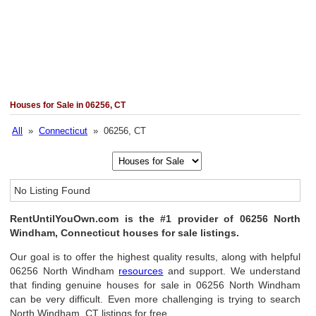
Houses for Sale in 06256, CT
All
»
Connecticut
» 06256, CT
No Listing Found
RentUntilYouOwn.com is the #1 provider of 06256 North
Windham, Connecticut houses for sale listings.
Our goal is to offer the highest quality results, along with helpful
06256 North Windham
resources
and support. We understand
that finding genuine houses for sale in 06256 North Windham
can be very difficult. Even more challenging is trying to search
North Windham, CT listings for free.