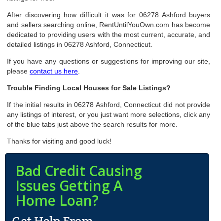
After discovering how difficult it was for 06278 Ashford buyers
and sellers searching online, RentUntilYouOwn.com has become
dedicated to providing users with the most current, accurate, and
detailed listings in 06278 Ashford, Connecticut.
If you have any questions or suggestions for improving our site,
please
contact us here
.
Trouble Finding Local Houses for Sale Listings?
If the initial results in 06278 Ashford, Connecticut did not provide
any listings of interest, or you just want more selections, click any
of the blue tabs just above the search results for more.
Thanks for visiting and good luck!
Bad Credit Causing
Issues Getting A
Home Loan?