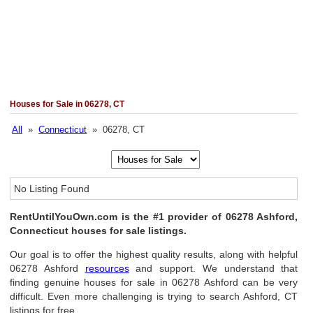
Houses for Sale in 06278, CT
All
»
Connecticut
» 06278, CT
No Listing Found
RentUntilYouOwn.com is the #1 provider of 06278 Ashford,
Connecticut houses for sale listings.
Our goal is to offer the highest quality results, along with helpful
06278 Ashford
resources
and support. We understand that
finding genuine houses for sale in 06278 Ashford can be very
difficult. Even more challenging is trying to search Ashford, CT
listings for free.