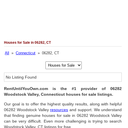
Houses for Sale in 06282, CT
All
»
Connecticut
» 06282, CT
No Listing Found
RentUntilYouOwn.com is the #1 provider of 06282
Woodstock Valley, Connecticut houses for sale listings.
Our goal is to offer the highest quality results, along with helpful
06282 Woodstock Valley
resources
and support. We understand
that finding genuine houses for sale in 06282 Woodstock Valley
can be very difficult. Even more challenging is trying to search
Woodstock Valley, CT listings for free.