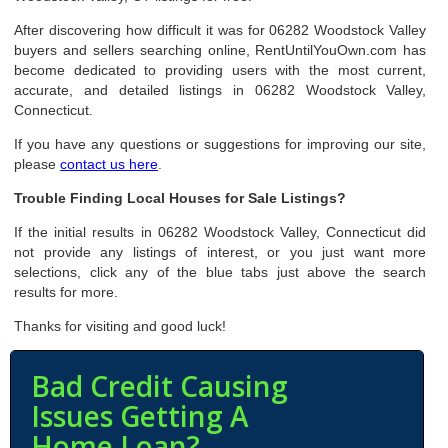
After discovering how difficult it was for 06282 Woodstock Valley
buyers and sellers searching online, RentUntilYouOwn.com has
become dedicated to providing users with the most current,
accurate, and detailed listings in 06282 Woodstock Valley,
Connecticut.
If you have any questions or suggestions for improving our site,
please
contact us here
.
Trouble Finding Local Houses for Sale Listings?
If the initial results in 06282 Woodstock Valley, Connecticut did
not provide any listings of interest, or you just want more
selections, click any of the blue tabs just above the search
results for more.
Thanks for visiting and good luck!
Bad Credit Causing
Issues Getting A
Home Loan?