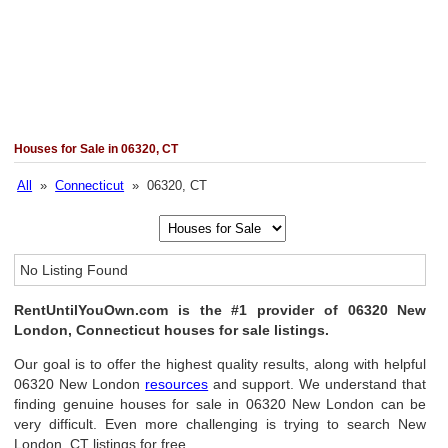
Houses for Sale in 06320, CT
All
»
Connecticut
» 06320, CT
No Listing Found
RentUntilYouOwn.com is the #1 provider of 06320 New
London, Connecticut houses for sale listings.
Our goal is to offer the highest quality results, along with helpful
06320 New London
resources
and support. We understand that
finding genuine houses for sale in 06320 New London can be
very difficult. Even more challenging is trying to search New
London, CT listings for free.