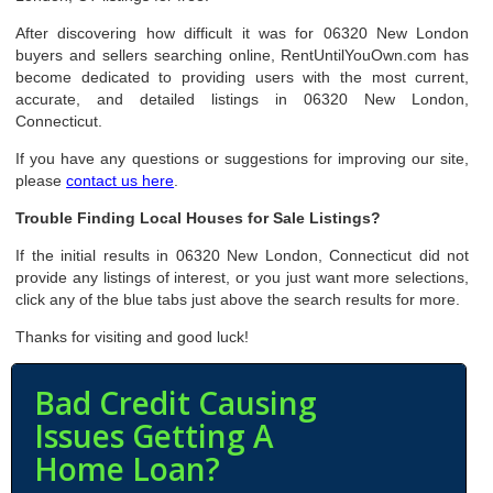
After discovering how difficult it was for 06320 New London
buyers and sellers searching online, RentUntilYouOwn.com has
become dedicated to providing users with the most current,
accurate, and detailed listings in 06320 New London,
Connecticut.
If you have any questions or suggestions for improving our site,
please
contact us here
.
Trouble Finding Local Houses for Sale Listings?
If the initial results in 06320 New London, Connecticut did not
provide any listings of interest, or you just want more selections,
click any of the blue tabs just above the search results for more.
Thanks for visiting and good luck!
Bad Credit Causing
Issues Getting A
Home Loan?