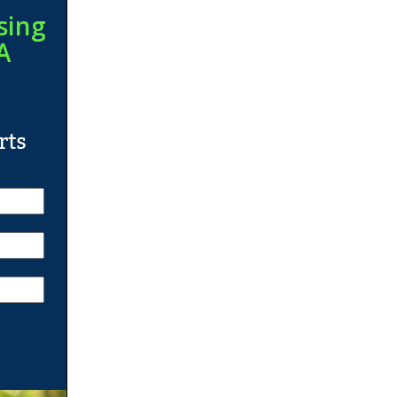
sing
A