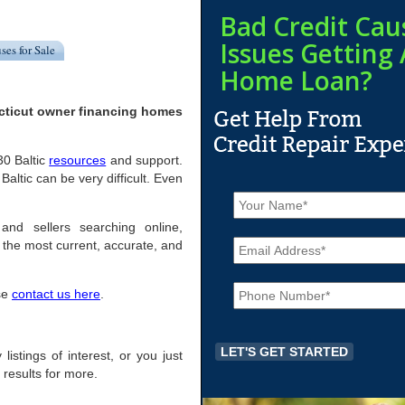
Bad Credit Cau
Issues Getting 
ses for Sale
Home Loan?
ecticut owner financing homes
30 Baltic
resources
and support.
ltic can be very difficult. Even
N
a
m
 and sellers searching online,
E
e
the most current, accurate, and
m
*
a
P
i
ase
contact us here
.
h
l
o
*
n
e
 listings of interest, or you just
*
 results for more.