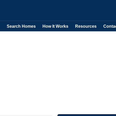
Search Homes
How It Works
Resources
Conta