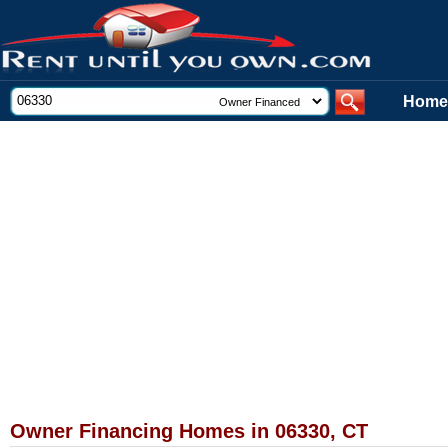
Home
Owner Financing Homes in 06330, CT