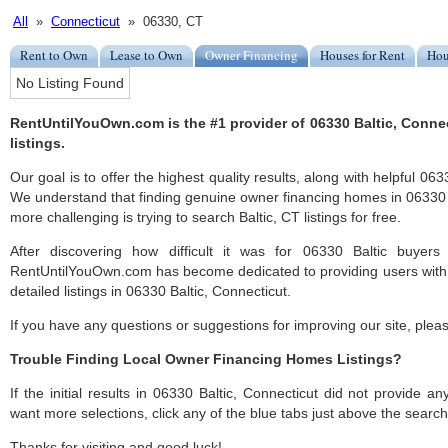
All
»
Connecticut
» 06330, CT
Rent to Own
Lease to Own
Owner Financing
Houses for Rent
Hou
No Listing Found
RentUntilYouOwn.com is the #1 provider of 06330 Baltic, Conn
listings.
Our goal is to offer the highest quality results, along with helpful 063
We understand that finding genuine owner financing homes in 06330 Ba
more challenging is trying to search Baltic, CT listings for free.
After discovering how difficult it was for 06330 Baltic buyers
RentUntilYouOwn.com has become dedicated to providing users with 
detailed listings in 06330 Baltic, Connecticut.
If you have any questions or suggestions for improving our site, ple
Trouble Finding Local Owner Financing Homes Listings?
If the initial results in 06330 Baltic, Connecticut did not provide any
want more selections, click any of the blue tabs just above the search
Thanks for visiting and good luck!