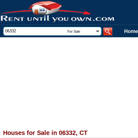
Home
Houses for Sale in 06332, CT