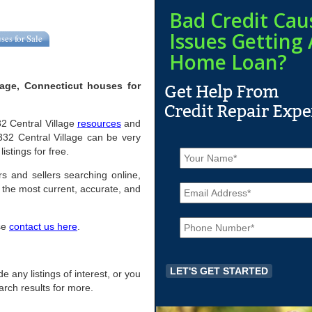
Bad Credit Cau
Issues Getting 
ses for Sale
Home Loan?
lage, Connecticut houses for
332 Central Village
resources
and
332 Central Village can be very
N
istings for free.
a
m
rs and sellers searching online,
E
e
the most current, accurate, and
m
*
a
P
i
ase
contact us here
.
h
l
o
*
n
e
de any listings of interest, or you
*
arch results for more.