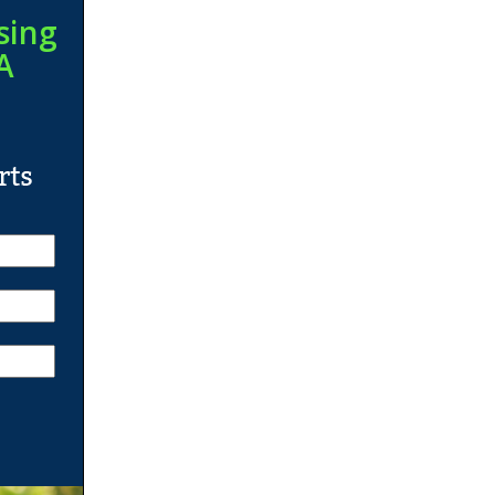
sing
A