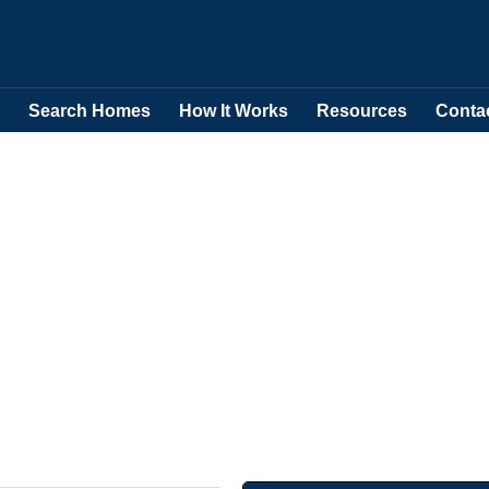
Search Homes
How It Works
Resources
Conta