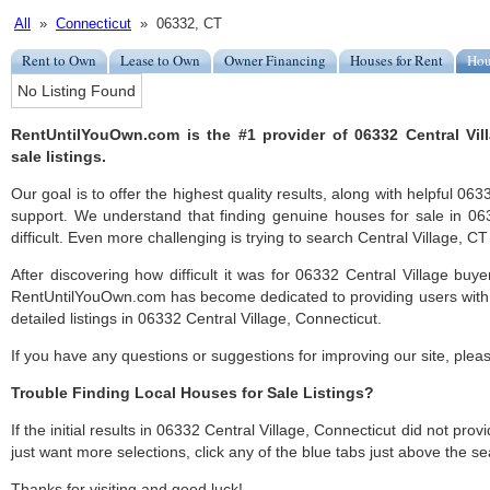
All
»
Connecticut
» 06332, CT
Rent to Own
Lease to Own
Owner Financing
Houses for Rent
Hou
No Listing Found
RentUntilYouOwn.com is the #1 provider of 06332 Central Vil
sale listings.
Our goal is to offer the highest quality results, along with helpful 06
support. We understand that finding genuine houses for sale in 06
difficult. Even more challenging is trying to search Central Village, CT l
After discovering how difficult it was for 06332 Central Village buye
RentUntilYouOwn.com has become dedicated to providing users with 
detailed listings in 06332 Central Village, Connecticut.
If you have any questions or suggestions for improving our site, ple
Trouble Finding Local Houses for Sale Listings?
If the initial results in 06332 Central Village, Connecticut did not provi
just want more selections, click any of the blue tabs just above the se
Thanks for visiting and good luck!