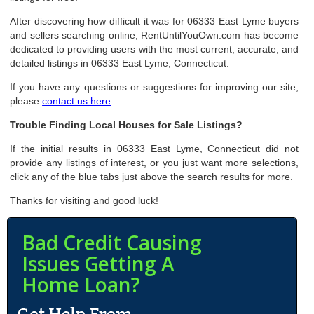
After discovering how difficult it was for 06333 East Lyme buyers
and sellers searching online, RentUntilYouOwn.com has become
dedicated to providing users with the most current, accurate, and
detailed listings in 06333 East Lyme, Connecticut.
If you have any questions or suggestions for improving our site,
please
contact us here
.
Trouble Finding Local Houses for Sale Listings?
If the initial results in 06333 East Lyme, Connecticut did not
provide any listings of interest, or you just want more selections,
click any of the blue tabs just above the search results for more.
Thanks for visiting and good luck!
Bad Credit Causing
Issues Getting A
Home Loan?