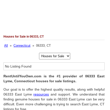
Houses for Sale in 06333, CT
All
»
Connecticut
» 06333, CT
No Listing Found
RentUntilYouOwn.com is the #1 provider of 06333 East
Lyme, Connecticut houses for sale listings.
Our goal is to offer the highest quality results, along with helpful
06333 East Lyme
resources
and support. We understand that
finding genuine houses for sale in 06333 East Lyme can be very
difficult. Even more challenging is trying to search East Lyme, CT
listings for free.