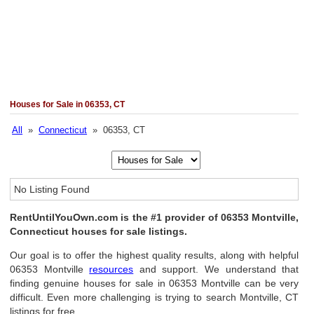
Houses for Sale in 06353, CT
All
»
Connecticut
» 06353, CT
No Listing Found
RentUntilYouOwn.com is the #1 provider of 06353 Montville,
Connecticut houses for sale listings.
Our goal is to offer the highest quality results, along with helpful
06353 Montville
resources
and support. We understand that
finding genuine houses for sale in 06353 Montville can be very
difficult. Even more challenging is trying to search Montville, CT
listings for free.