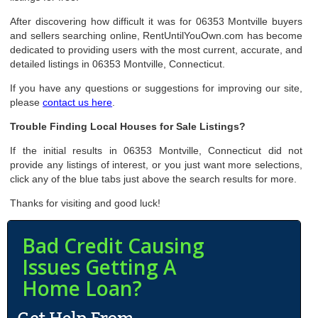
After discovering how difficult it was for 06353 Montville buyers
and sellers searching online, RentUntilYouOwn.com has become
dedicated to providing users with the most current, accurate, and
detailed listings in 06353 Montville, Connecticut.
If you have any questions or suggestions for improving our site,
please
contact us here
.
Trouble Finding Local Houses for Sale Listings?
If the initial results in 06353 Montville, Connecticut did not
provide any listings of interest, or you just want more selections,
click any of the blue tabs just above the search results for more.
Thanks for visiting and good luck!
Bad Credit Causing
Issues Getting A
Home Loan?