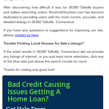
After discovering how difficult it was for 06380 Taftville buyers
and sellers searching online, RentUntilYouOwn.com has become
dedicated to providing users with the most current, accurate, and
detailed listings in 06380 Taftville, Connecticut.
If you have any questions or suggestions for improving our site,
please
contact us here
.
Trouble Finding Local Houses for Sale Listings?
If the initial results in 06380 Taftville, Connecticut did not provide
any listings of interest, or you just want more selections, click any
of the blue tabs just above the search results for more.
Thanks for visiting and good luck!
Bad Credit Causing
Issues Getting A
Home Loan?