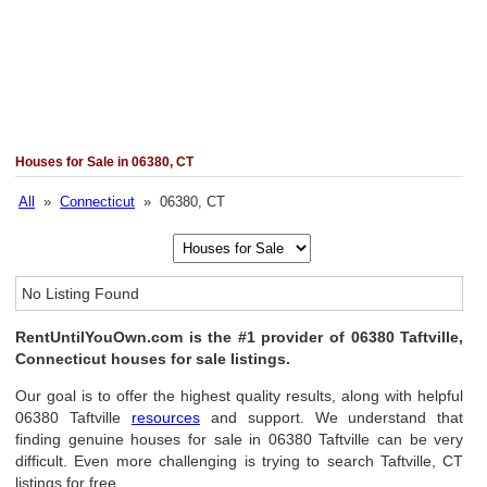
Houses for Sale in 06380, CT
All
»
Connecticut
» 06380, CT
No Listing Found
RentUntilYouOwn.com is the #1 provider of 06380 Taftville,
Connecticut houses for sale listings.
Our goal is to offer the highest quality results, along with helpful
06380 Taftville
resources
and support. We understand that
finding genuine houses for sale in 06380 Taftville can be very
difficult. Even more challenging is trying to search Taftville, CT
listings for free.