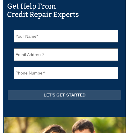
N
a
m
e
E
*
m
a
i
P
l
h
*
o
n
e
*