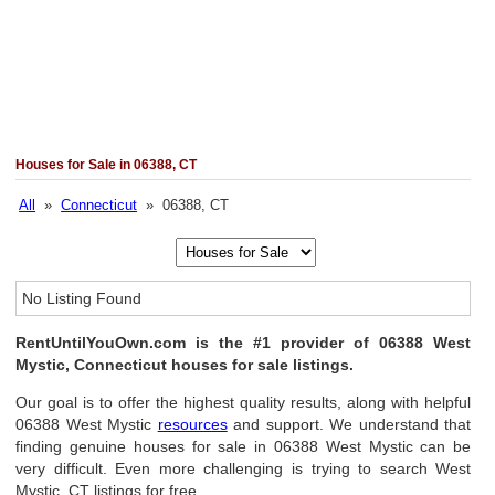
Houses for Sale in 06388, CT
All
»
Connecticut
» 06388, CT
No Listing Found
RentUntilYouOwn.com is the #1 provider of 06388 West
Mystic, Connecticut houses for sale listings.
Our goal is to offer the highest quality results, along with helpful
06388 West Mystic
resources
and support. We understand that
finding genuine houses for sale in 06388 West Mystic can be
very difficult. Even more challenging is trying to search West
Mystic, CT listings for free.