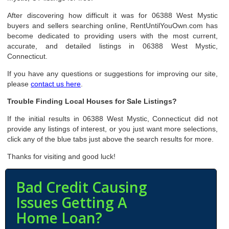
After discovering how difficult it was for 06388 West Mystic
buyers and sellers searching online, RentUntilYouOwn.com has
become dedicated to providing users with the most current,
accurate, and detailed listings in 06388 West Mystic,
Connecticut.
If you have any questions or suggestions for improving our site,
please
contact us here
.
Trouble Finding Local Houses for Sale Listings?
If the initial results in 06388 West Mystic, Connecticut did not
provide any listings of interest, or you just want more selections,
click any of the blue tabs just above the search results for more.
Thanks for visiting and good luck!
Bad Credit Causing
Issues Getting A
Home Loan?