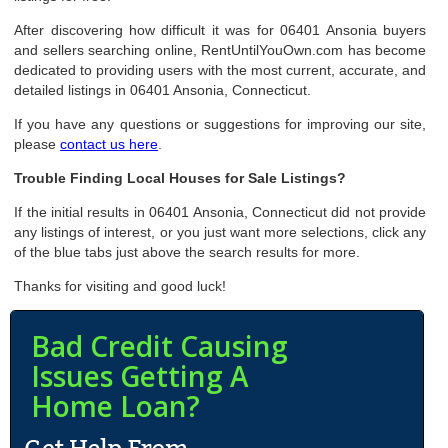
After discovering how difficult it was for 06401 Ansonia buyers
and sellers searching online, RentUntilYouOwn.com has become
dedicated to providing users with the most current, accurate, and
detailed listings in 06401 Ansonia, Connecticut.
If you have any questions or suggestions for improving our site,
please
contact us here
.
Trouble Finding Local Houses for Sale Listings?
If the initial results in 06401 Ansonia, Connecticut did not provide
any listings of interest, or you just want more selections, click any
of the blue tabs just above the search results for more.
Thanks for visiting and good luck!
Bad Credit Causing
Issues Getting A
Home Loan?