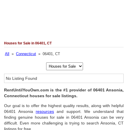
Houses for Sale in 06401, CT
All
»
Connecticut
» 06401, CT
No Listing Found
RentUntilYouOwn.com is the #1 provider of 06401 Ansonia,
Connecticut houses for sale listings.
Our goal is to offer the highest quality results, along with helpful
06401 Ansonia
resources
and support. We understand that
finding genuine houses for sale in 06401 Ansonia can be very
difficult. Even more challenging is trying to search Ansonia, CT
listings for free.