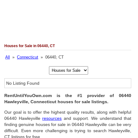
Houses for Sale in 06440, CT
All
»
Connecticut
» 06440, CT
No Listing Found
RentUntilYouOwn.com is the #1 provider of 06440
Hawleyville, Connecticut houses for sale listings.
Our goal is to offer the highest quality results, along with helpful
06440 Hawleyville
resources
and support. We understand that
finding genuine houses for sale in 06440 Hawleyville can be very
difficult. Even more challenging is trying to search Hawleyville,
CT listings for free.