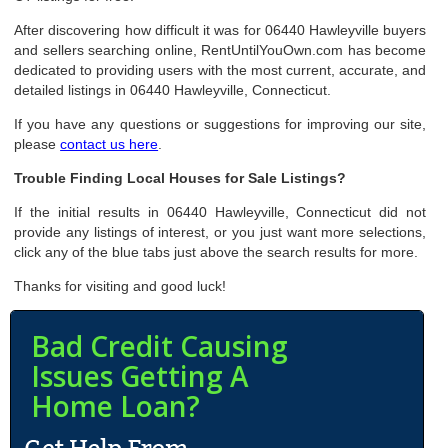
After discovering how difficult it was for 06440 Hawleyville buyers
and sellers searching online, RentUntilYouOwn.com has become
dedicated to providing users with the most current, accurate, and
detailed listings in 06440 Hawleyville, Connecticut.
If you have any questions or suggestions for improving our site,
please
contact us here
.
Trouble Finding Local Houses for Sale Listings?
If the initial results in 06440 Hawleyville, Connecticut did not
provide any listings of interest, or you just want more selections,
click any of the blue tabs just above the search results for more.
Thanks for visiting and good luck!
Bad Credit Causing
Issues Getting A
Home Loan?