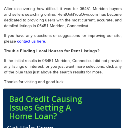
After discovering how difficult it was for 06451 Meriden buyers
and sellers searching online, RentUntilYouOwn.com has become
dedicated to providing users with the most current, accurate, and
detailed listings in 06451 Meriden, Connecticut.
If you have any questions or suggestions for improving our site,
please
contact us here
.
Trouble Finding Local Houses for Rent Listings?
If the initial results in 06451 Meriden, Connecticut did not provide
any listings of interest, or you just want more selections, click any
of the blue tabs just above the search results for more.
Thanks for visiting and good luck!
Bad Credit Causing
Issues Getting A
Home Loan?