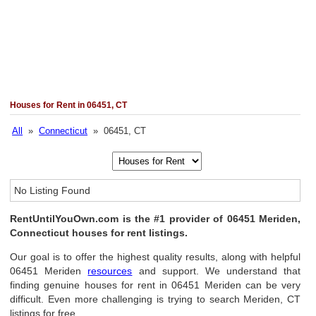
Houses for Rent in 06451, CT
All
»
Connecticut
» 06451, CT
No Listing Found
RentUntilYouOwn.com is the #1 provider of 06451 Meriden,
Connecticut houses for rent listings.
Our goal is to offer the highest quality results, along with helpful
06451 Meriden
resources
and support. We understand that
finding genuine houses for rent in 06451 Meriden can be very
difficult. Even more challenging is trying to search Meriden, CT
listings for free.